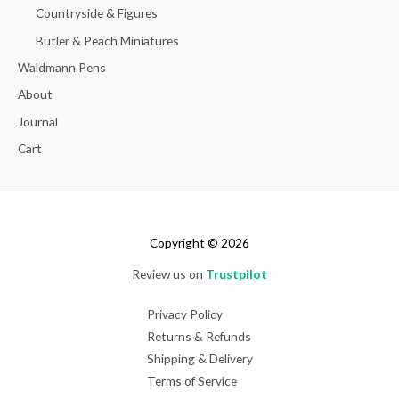
Countryside & Figures
Butler & Peach Miniatures
Waldmann Pens
About
Journal
Cart
Copyright © 2026
Review us on
Trustpilot
Privacy Policy
Returns & Refunds
Shipping & Delivery
Terms of Service