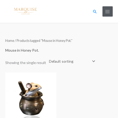
Skip
to
Search
content
Home
/ Products tagged “Mouse in Honey Pot.”
Mouse in Honey Pot.
Showing the single result