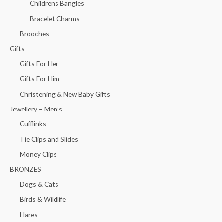
Childrens Bangles
Bracelet Charms
Brooches
Gifts
Gifts For Her
Gifts For Him
Christening & New Baby Gifts
Jewellery – Men’s
Cufflinks
Tie Clips and Slides
Money Clips
BRONZES
Dogs & Cats
Birds & Wildlife
Hares