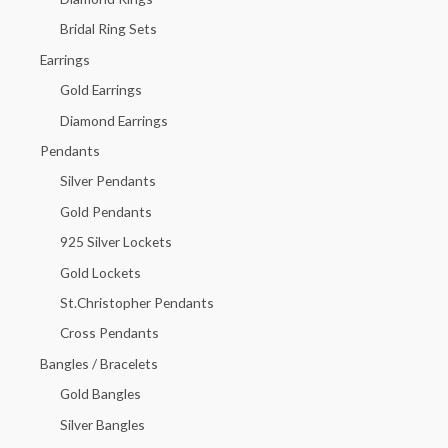
o
Bridal Ring Sets
r
Earrings
:
Gold Earrings
Diamond Earrings
Pendants
Silver Pendants
Gold Pendants
925 Silver Lockets
Gold Lockets
St.Christopher Pendants
Cross Pendants
Bangles / Bracelets
Gold Bangles
Silver Bangles