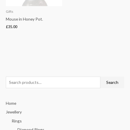
Gifts
Mouse in Honey Pot.
£
35.00
S
Search
e
a
Home
r
c
Jewellery
h
Rings
f
Diamond Rings