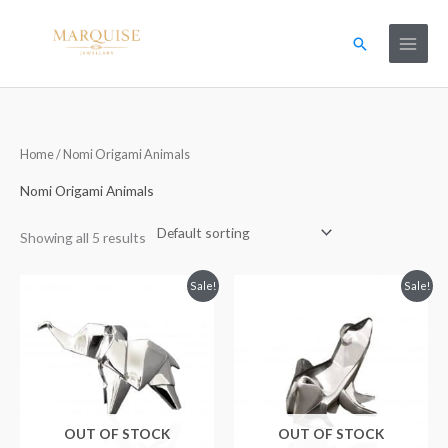
Skip
to
Search
content
Home
/ Nomi Origami Animals
Nomi Origami Animals
Showing all 5 results
Original
Current
Original
Current
Sale!
Sale!
price
price
price
price
was:
is:
was:
is:
£114.99.
£57.99.
£99.99.
£49.99.
OUT OF STOCK
OUT OF STOCK