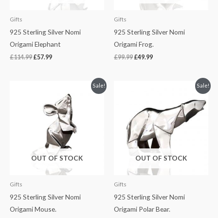
Gifts
Gifts
925 Sterling Silver Nomi
925 Sterling Silver Nomi
Origami Elephant
Origami Frog.
£
114.99
£
57.99
£
99.99
£
49.99
Original
Current
Original
Current
Sale!
Sale!
price
price
price
price
was:
is:
was:
is:
£99.99.
£49.99.
£149.99.
£74.99.
OUT OF STOCK
OUT OF STOCK
Gifts
Gifts
925 Sterling Silver Nomi
925 Sterling Silver Nomi
Origami Mouse.
Origami Polar Bear.