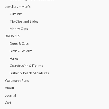
Jewellery – Men’s
Cufflinks
Tie Clips and Slides
Money Clips
BRONZES
Dogs & Cats
Birds & Wildlife
Hares
Countryside & Figures
Butler & Peach Miniatures
Waldmann Pens
About
Journal
Cart