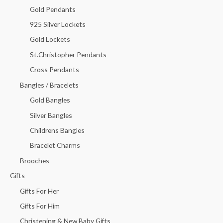
Gold Pendants
925 Silver Lockets
Gold Lockets
St.Christopher Pendants
Cross Pendants
Bangles / Bracelets
Gold Bangles
Silver Bangles
Childrens Bangles
Bracelet Charms
Brooches
Gifts
Gifts For Her
Gifts For Him
Christening & New Baby Gifts