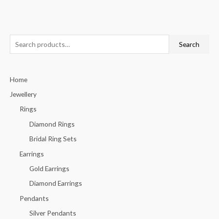
S
Search
e
a
Home
r
c
Jewellery
h
Rings
f
Diamond Rings
o
Bridal Ring Sets
r
Earrings
:
Gold Earrings
Diamond Earrings
Pendants
Silver Pendants