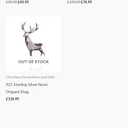
£
99.99
£
49.99
£
149.99
£
74.99
OUT OF STOCK
Christmas Decorations and Gifts
925 Sterling Silver Nomi
Origami Stag.
£
114.99