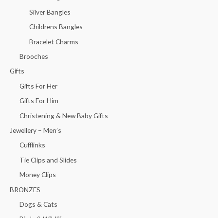
Silver Bangles
Childrens Bangles
Bracelet Charms
Brooches
Gifts
Gifts For Her
Gifts For Him
Christening & New Baby Gifts
Jewellery – Men’s
Cufflinks
Tie Clips and Slides
Money Clips
BRONZES
Dogs & Cats