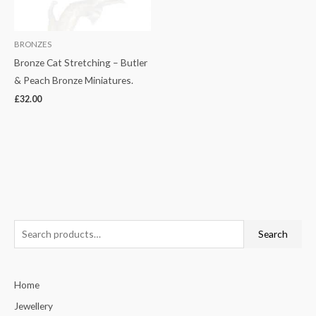
BRONZES
Bronze Cat Stretching – Butler
& Peach Bronze Miniatures.
£
32.00
S
Search
e
a
Home
r
c
Jewellery