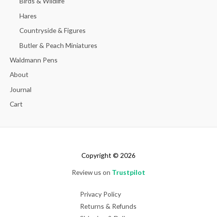
Birds & Wildlife
Hares
Countryside & Figures
Butler & Peach Miniatures
Waldmann Pens
About
Journal
Cart
Copyright © 2026
Review us on
Trustpilot
Privacy Policy
Returns & Refunds