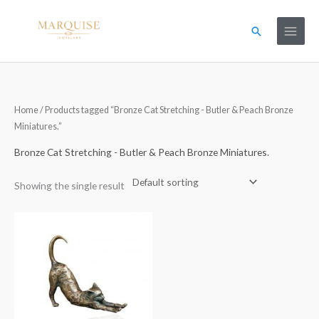
Skip
to
Search
content
Home
/ Products tagged “Bronze Cat Stretching - Butler & Peach Bronze
Miniatures.”
Bronze Cat Stretching - Butler & Peach Bronze Miniatures.
Showing the single result