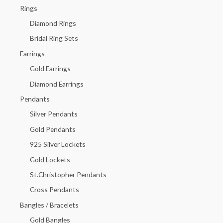
h
Rings
f
Diamond Rings
o
Bridal Ring Sets
r
Earrings
:
Gold Earrings
Diamond Earrings
Pendants
Silver Pendants
Gold Pendants
925 Silver Lockets
Gold Lockets
St.Christopher Pendants
Cross Pendants
Bangles / Bracelets
Gold Bangles