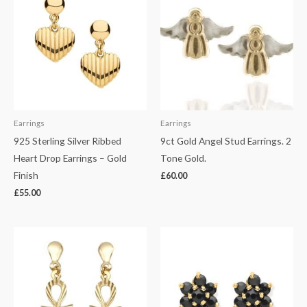
Earrings
Earrings
925 Sterling Silver Ribbed
9ct Gold Angel Stud Earrings. 2
Heart Drop Earrings – Gold
Tone Gold.
Finish
£
60.00
£
55.00