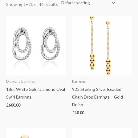
Showing 1–20 of 46 results
Diamond Earrings
Earrings
18ct White Gold Diamond Oval
925 Sterling Silver Beaded
Swirl Earrings.
Chain Drop Earrings – Gold
Finish
£
600.00
£
40.00