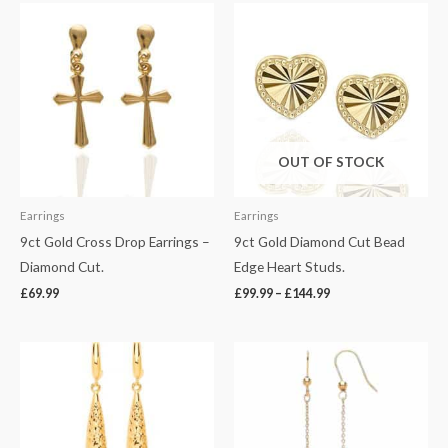
Price
range:
£99.99
through
£144.99
OUT OF STOCK
Earrings
Earrings
9ct Gold Cross Drop Earrings –
9ct Gold Diamond Cut Bead
Diamond Cut.
Edge Heart Studs.
£
69.99
£
99.99
–
£
144.99