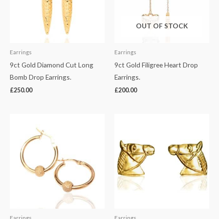
OUT OF STOCK
Earrings
Earrings
9ct Gold Diamond Cut Long
9ct Gold Filigree Heart Drop
Bomb Drop Earrings.
Earrings.
£
250.00
£
200.00
Earrings
Earrings