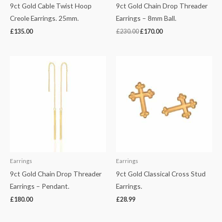
9ct Gold Cable Twist Hoop
9ct Gold Chain Drop Threader
Creole Earrings. 25mm.
Earrings – 8mm Ball.
£
135.00
£
230.00
£
170.00
Earrings
Earrings
9ct Gold Chain Drop Threader
9ct Gold Classical Cross Stud
Earrings – Pendant.
Earrings.
£
180.00
£
28.99