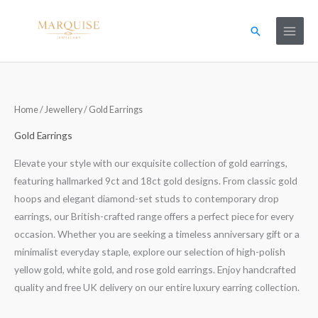
Skip
to
Search
content
Home
/
Jewellery
/ Gold Earrings
Gold Earrings
Elevate your style with our exquisite collection of gold earrings,
featuring hallmarked 9ct and 18ct gold designs. From classic gold
hoops and elegant diamond-set studs to contemporary drop
earrings, our British-crafted range offers a perfect piece for every
occasion. Whether you are seeking a timeless anniversary gift or a
minimalist everyday staple, explore our selection of high-polish
yellow gold, white gold, and rose gold earrings. Enjoy handcrafted
quality and free UK delivery on our entire luxury earring collection.