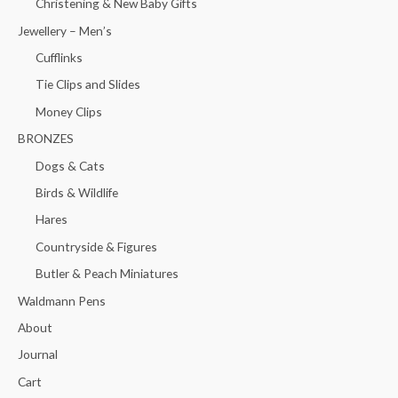
Christening & New Baby Gifts
Jewellery – Men’s
Cufflinks
Tie Clips and Slides
Money Clips
BRONZES
Dogs & Cats
Birds & Wildlife
Hares
Countryside & Figures
Butler & Peach Miniatures
Waldmann Pens
About
Journal
Cart