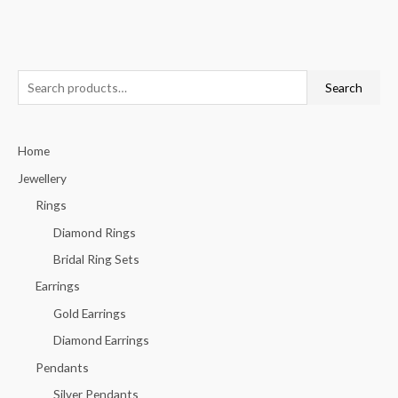
S
Search
e
a
Home
r
c
Jewellery
h
Rings
f
Diamond Rings
o
Bridal Ring Sets
r
Earrings
:
Gold Earrings
Diamond Earrings
Pendants
Silver Pendants