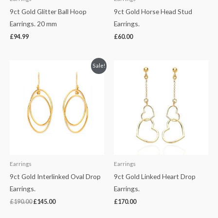
9ct Gold Glitter Ball Hoop
9ct Gold Horse Head Stud
Earrings. 20 mm
Earrings.
£
94.99
£
60.00
Original
Current
Sale!
price
price
was:
is:
£190.00.
£145.00.
Earrings
Earrings
9ct Gold Interlinked Oval Drop
9ct Gold Linked Heart Drop
Earrings.
Earrings.
£
190.00
£
145.00
£
170.00