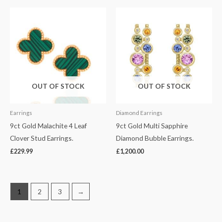
OUT OF STOCK
OUT OF STOCK
Earrings
Diamond Earrings
9ct Gold Malachite 4 Leaf
9ct Gold Multi Sapphire
Clover Stud Earrings.
Diamond Bubble Earrings.
£
229.99
£
1,200.00
1
2
3
→