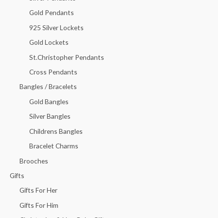
Gold Pendants
925 Silver Lockets
Gold Lockets
St.Christopher Pendants
Cross Pendants
Bangles / Bracelets
Gold Bangles
Silver Bangles
Childrens Bangles
Bracelet Charms
Brooches
Gifts
Gifts For Her
Gifts For Him