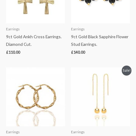
Earrings
Earrings
9ct Gold Ankh Cross Earrings.
9ct Gold Black Sapphire Flower
Diamond Cut.
Stud Earrings.
£
110.00
£
140.00
Original
Current
Sale!
price
price
was:
is:
£230.00.
£170.00.
Earrings
Earrings