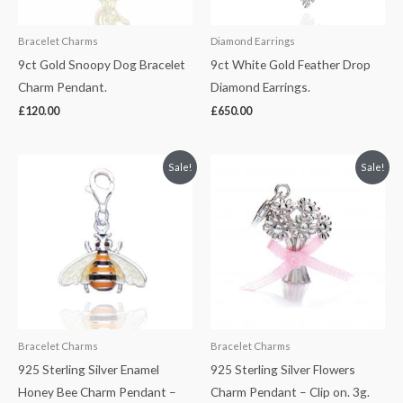
Bracelet Charms
Diamond Earrings
9ct Gold Snoopy Dog Bracelet
9ct White Gold Feather Drop
Charm Pendant.
Diamond Earrings.
£
120.00
£
650.00
Original
Current
Original
Current
Sale!
Sale!
price
price
price
price
was:
is:
was:
is:
£40.00.
£30.00.
£45.00.
£35.00.
Bracelet Charms
Bracelet Charms
925 Sterling Silver Enamel
925 Sterling Silver Flowers
Honey Bee Charm Pendant –
Charm Pendant – Clip on. 3g.