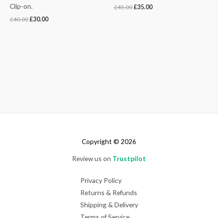
Clip-on.
£
45.00
£
35.00
£
40.00
£
30.00
Copyright © 2026
Review us on
Trustpilot
Privacy Policy
Returns & Refunds
Shipping & Delivery
Terms of Service