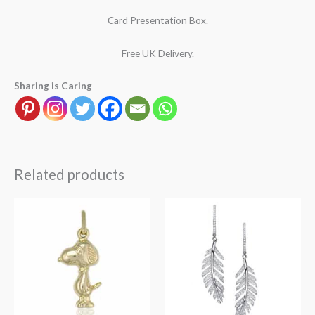
Card Presentation Box.
Free UK Delivery.
Sharing is Caring
Related products