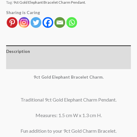
Tag:
9ct Gold Elephant Bracelet Charm Pendant.
Sharing is Caring
Description
Reviews (1)
9ct Gold Elephant Bracelet Charm.
Traditional 9ct Gold Elephant Charm Pendant.
Measures: 1.5 cm W x 1.3 cm H.
Fun addition to your 9ct Gold Charm Bracelet.