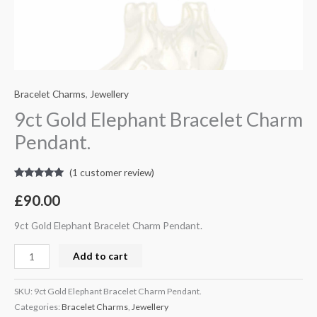
Bracelet Charms
,
Jewellery
9ct Gold Elephant Bracelet Charm
Pendant.
(
1
customer review)
Rated
1
5.00
out of 5
£
90.00
based on
customer
rating
9ct Gold Elephant Bracelet Charm Pendant.
Add to cart
SKU:
9ct Gold Elephant Bracelet Charm Pendant.
Categories:
Bracelet Charms
,
Jewellery