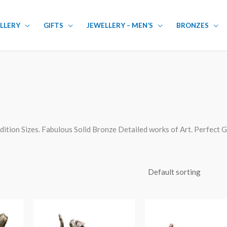
LLERY
GIFTS
JEWELLERY – MEN’S
BRONZES
dition Sizes. Fabulous Solid Bronze Detailed works of Art. Perfect G