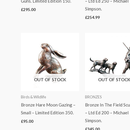
Guns. Limited Edition 150.
– Ltd Ed 250 – Michael
Simpson.
£
295.00
£
254.99
OUT OF STOCK
OUT OF STOC
Birds & Wildlife
BRONZES
Bronze Hare Moon Gazing –
Bronze In The Field Scu
Small – Limited Edition 350.
– Ltd Ed 200 – Michael
Simpson.
£
95.00
£
345.00