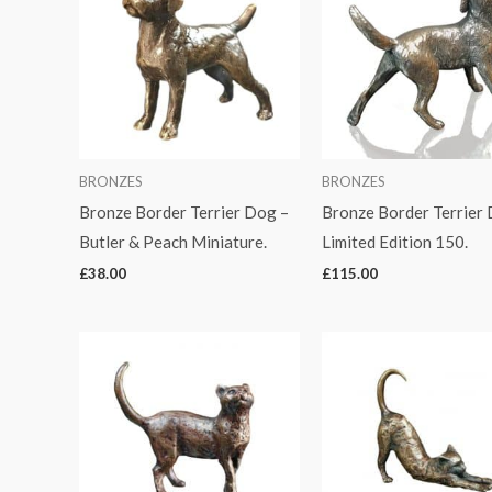
BRONZES
BRONZES
Bronze Border Terrier Dog –
Bronze Border Terrier
Butler & Peach Miniature.
Limited Edition 150.
£
38.00
£
115.00