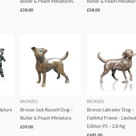
Butler & Peach Miniatures.
Butler & Peach Miniatur
£
38.00
£
38.00
K
BRONZES
BRONZES
lpture
Bronze Jack Russell Dog –
Bronze Labrador Dog –
Butler & Peach Miniature.
Faithful Friend – Limite
Edition 95 – 2.8 Kg
£
39.00
£
695.00