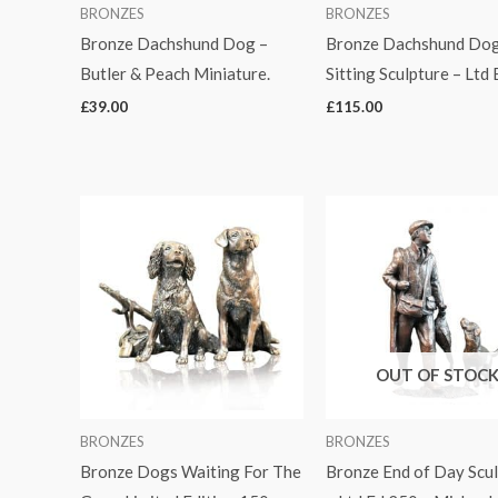
BRONZES
BRONZES
Bronze Dachshund Dog –
Bronze Dachshund Do
Butler & Peach Miniature.
Sitting Sculpture – Ltd 
£
39.00
£
115.00
OUT OF STOC
BRONZES
BRONZES
Bronze Dogs Waiting For The
Bronze End of Day Scu