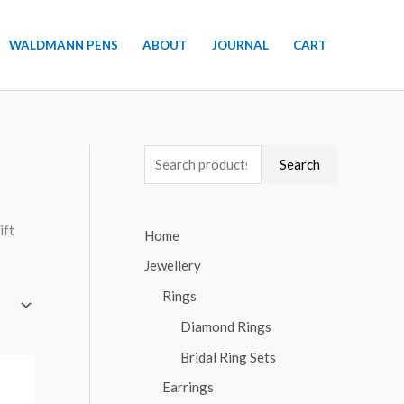
WALDMANN PENS
ABOUT
JOURNAL
CART
S
Search
e
a
ift
Home
r
Jewellery
c
h
Rings
f
Diamond Rings
o
Bridal Ring Sets
r
Earrings
: