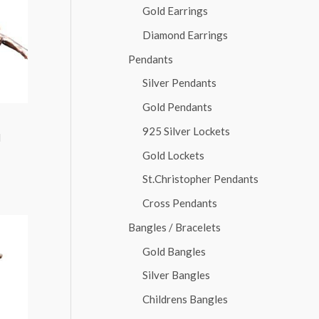
Gold Earrings
Diamond Earrings
Pendants
Silver Pendants
Gold Pendants
925 Silver Lockets
d
Gold Lockets
St.Christopher Pendants
Cross Pendants
Bangles / Bracelets
Gold Bangles
Silver Bangles
Childrens Bangles