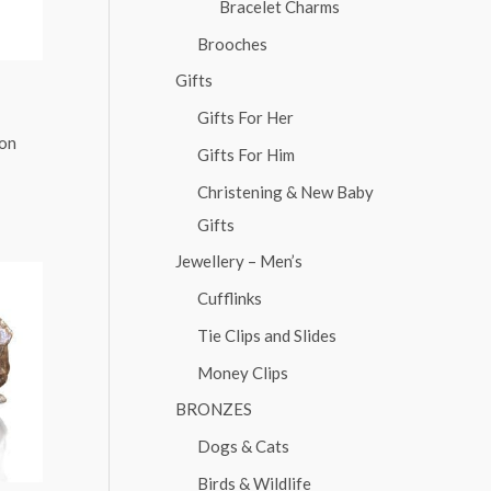
Bracelet Charms
Brooches
Gifts
Gifts For Her
ion
Gifts For Him
Christening & New Baby
Gifts
Jewellery – Men’s
Cufflinks
Tie Clips and Slides
Money Clips
BRONZES
Dogs & Cats
Birds & Wildlife