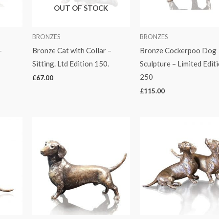
OUT OF STOCK
BRONZES
BRONZES
–
Bronze Cat with Collar –
Bronze Cockerpoo Dog
Sitting. Ltd Edition 150.
Sculpture – Limited Edit
250
£
67.00
£
115.00