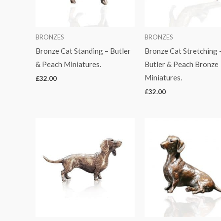
BRONZES
BRONZES
Bronze Cat Standing – Butler
Bronze Cat Stretching 
& Peach Miniatures.
Butler & Peach Bronze
Miniatures.
£
32.00
£
32.00