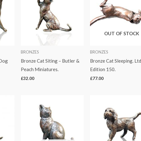
OUT OF STOCK
BRONZES
BRONZES
 Dog
Bronze Cat Siting – Butler &
Bronze Cat Sleeping. Lt
Peach Miniatures.
Edition 150.
£
32.00
£
77.00