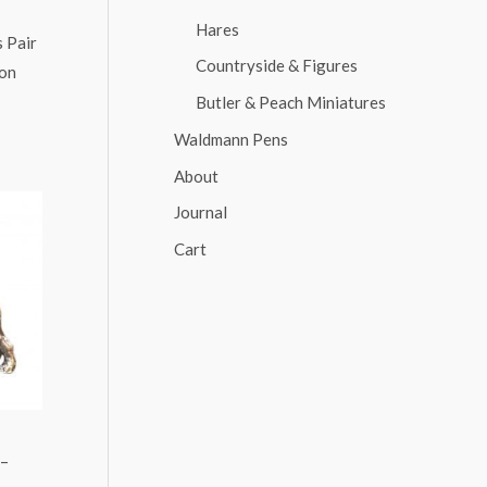
Hares
 Pair
Countryside & Figures
ion
Butler & Peach Miniatures
Waldmann Pens
About
Journal
Cart
 –