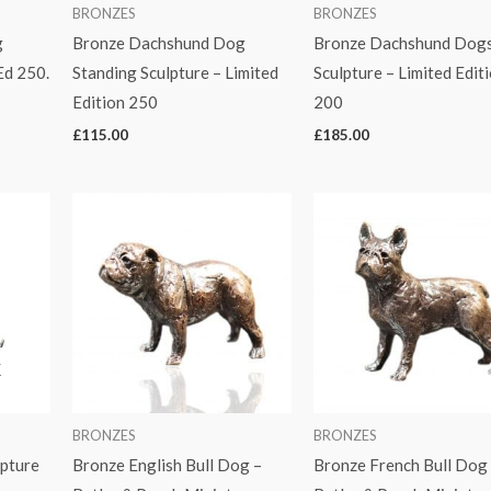
BRONZES
BRONZES
g
Bronze Dachshund Dog
Bronze Dachshund Dogs
Ed 250.
Standing Sculpture – Limited
Sculpture – Limited Edit
Edition 250
200
£
115.00
£
185.00
K
BRONZES
BRONZES
lpture
Bronze English Bull Dog –
Bronze French Bull Dog