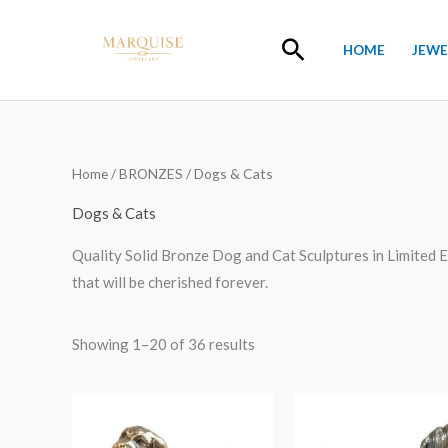
Skip
to
Search
HOME
JEWE
content
Home
/
BRONZES
/ Dogs & Cats
Dogs & Cats
Quality Solid Bronze Dog and Cat Sculptures in Limited E
that will be cherished forever.
Showing 1–20 of 36 results