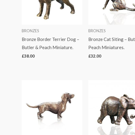
BRONZES
BRONZES
Bronze Border Terrier Dog –
Bronze Cat Siting – But
Butler & Peach Miniature.
Peach Miniatures.
£
38.00
£
32.00