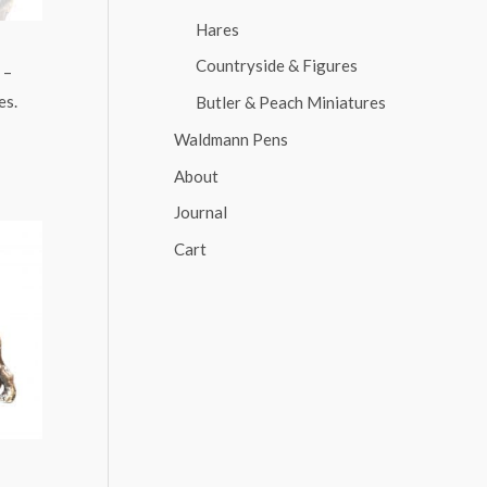
Hares
Countryside & Figures
 –
es.
Butler & Peach Miniatures
Waldmann Pens
About
Journal
Cart