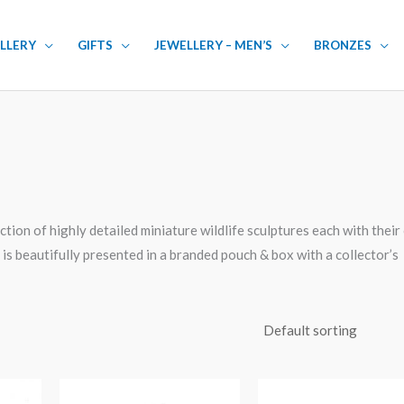
LLERY
GIFTS
JEWELLERY – MEN’S
BRONZES
tion of highly detailed miniature wildlife sculptures each with thei
is beautifully presented in a branded pouch & box with a collector’s