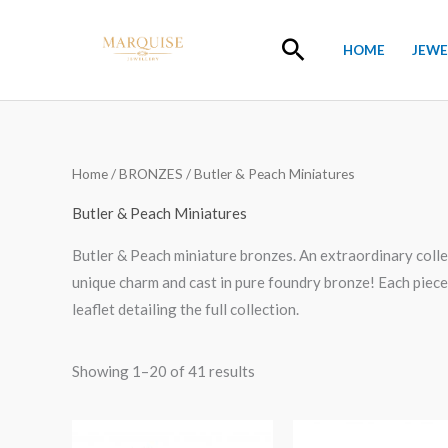
Skip
to
Search
HOME
JEWE
content
Home
/
BRONZES
/ Butler & Peach Miniatures
Butler & Peach Miniatures
Butler & Peach miniature bronzes. An extraordinary collec
unique charm and cast in pure foundry bronze! Each piece 
leaflet detailing the full collection.
Showing 1–20 of 41 results