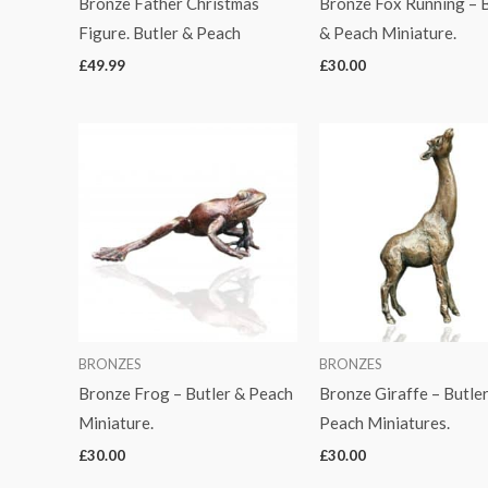
Bronze Father Christmas
Bronze Fox Running – B
Figure. Butler & Peach
& Peach Miniature.
£
49.99
£
30.00
BRONZES
BRONZES
Bronze Frog – Butler & Peach
Bronze Giraffe – Butle
Miniature.
Peach Miniatures.
£
30.00
£
30.00