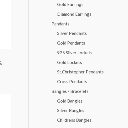
Gold Earrings
Diamond Earrings
Pendants
Silver Pendants
Gold Pendants
925 Silver Lockets
Gold Lockets
&
St.Christopher Pendants
Cross Pendants
Bangles / Bracelets
Gold Bangles
Silver Bangles
Childrens Bangles