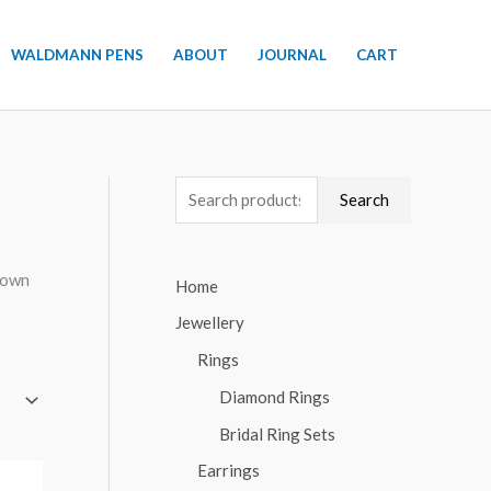
WALDMANN PENS
ABOUT
JOURNAL
CART
S
Search
e
a
r own
Home
r
Jewellery
c
h
Rings
f
Diamond Rings
o
Bridal Ring Sets
r
Earrings
: