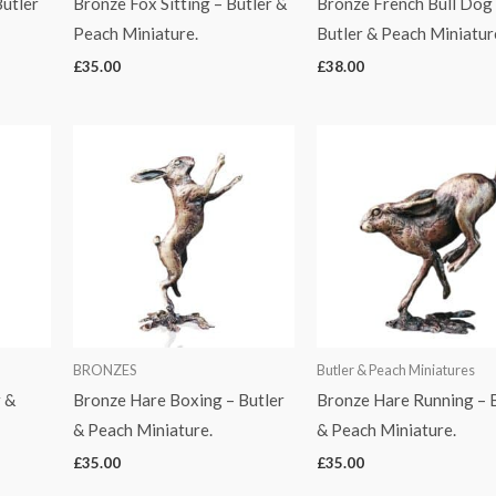
utler
Bronze Fox Sitting – Butler &
Bronze French Bull Dog
Peach Miniature.
Butler & Peach Miniatur
£
35.00
£
38.00
BRONZES
Butler & Peach Miniatures
r &
Bronze Hare Boxing – Butler
Bronze Hare Running – 
& Peach Miniature.
& Peach Miniature.
£
35.00
£
35.00