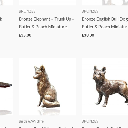
BRONZES
BRONZES
k
Bronze Elephant – Trunk Up –
Bronze English Bull Dog
Butler & Peach Miniature.
Butler & Peach Miniatur
£
35.00
£
38.00
Birds & Wildlife
BRONZES