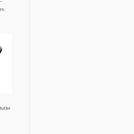
 –
es.
Butler