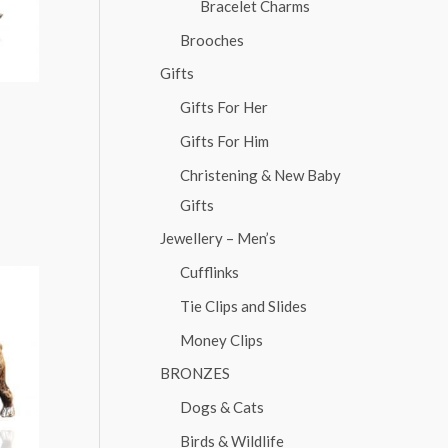
Bracelet Charms
Brooches
Gifts
Gifts For Her
Gifts For Him
Christening & New Baby
Gifts
Jewellery – Men’s
Cufflinks
Tie Clips and Slides
Money Clips
BRONZES
Dogs & Cats
Birds & Wildlife