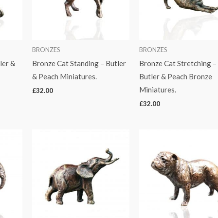
BRONZES
BRONZES
ler &
Bronze Cat Standing – Butler
Bronze Cat Stretching –
& Peach Miniatures.
Butler & Peach Bronze
Miniatures.
£
32.00
£
32.00