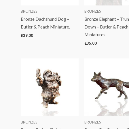
BRONZES
BRONZES
Bronze Dachshund Dog –
Bronze Elephant – Trun
Butler & Peach Miniature.
Down – Butler & Peach
Miniatures.
£
39.00
£
35.00
BRONZES
BRONZES