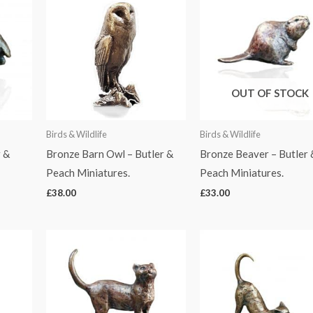
OUT OF STOCK
Birds & Wildlife
Birds & Wildlife
 &
Bronze Barn Owl – Butler &
Bronze Beaver – Butler 
Peach Miniatures.
Peach Miniatures.
£
38.00
£
33.00