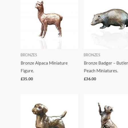
BRONZES
BRONZES
Bronze Alpaca Miniature
Bronze Badger – Butler
Figure.
Peach Miniatures.
£
35.00
£
36.00