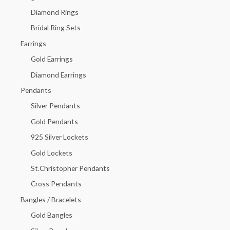
f
Diamond Rings
o
Bridal Ring Sets
r
Earrings
:
Gold Earrings
Diamond Earrings
Pendants
Silver Pendants
Gold Pendants
925 Silver Lockets
Gold Lockets
St.Christopher Pendants
Cross Pendants
Bangles / Bracelets
Gold Bangles