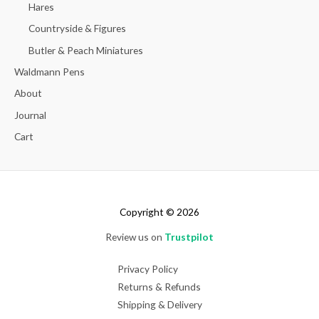
Hares
Countryside & Figures
Butler & Peach Miniatures
Waldmann Pens
About
Journal
Cart
Copyright © 2026
Review us on
Trustpilot
Privacy Policy
Returns & Refunds
Shipping & Delivery