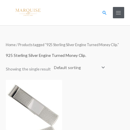
Skip
to
Search
content
Home
/ Products tagged “925 Sterling Silver Engine Turned Money Clip.”
925 Sterling Silver Engine Turned Money Clip.
Showing the single result