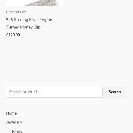
Gifts For Him
925 Sterling Silver Engine
Turned Money Clip.
£
120.00
S
Search
e
a
Home
r
c
Jewellery
h
Rings