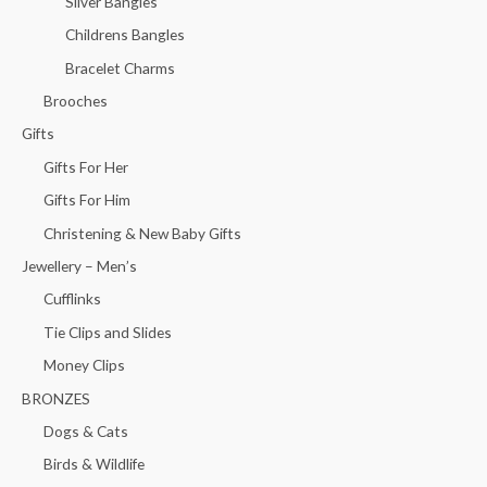
Silver Bangles
Childrens Bangles
Bracelet Charms
Brooches
Gifts
Gifts For Her
Gifts For Him
Christening & New Baby Gifts
Jewellery – Men’s
Cufflinks
Tie Clips and Slides
Money Clips
BRONZES
Dogs & Cats
Birds & Wildlife