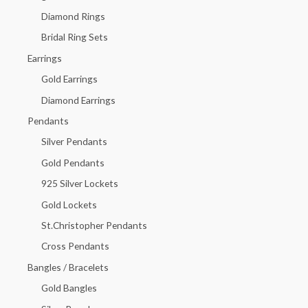
f
Diamond Rings
o
Bridal Ring Sets
r
Earrings
:
Gold Earrings
Diamond Earrings
Pendants
Silver Pendants
Gold Pendants
925 Silver Lockets
Gold Lockets
St.Christopher Pendants
Cross Pendants
Bangles / Bracelets
Gold Bangles