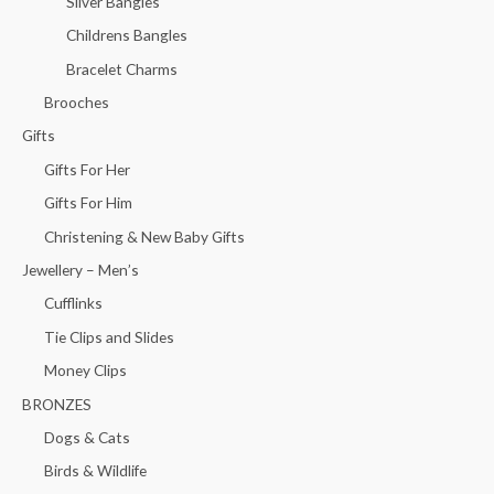
Silver Bangles
Childrens Bangles
Bracelet Charms
Brooches
Gifts
Gifts For Her
Gifts For Him
Christening & New Baby Gifts
Jewellery – Men’s
Cufflinks
Tie Clips and Slides
Money Clips
BRONZES
Dogs & Cats
Birds & Wildlife