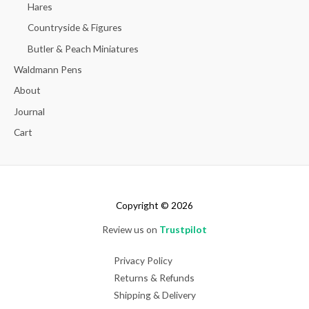
Hares
Countryside & Figures
Butler & Peach Miniatures
Waldmann Pens
About
Journal
Cart
Copyright © 2026
Review us on
Trustpilot
Privacy Policy
Returns & Refunds
Shipping & Delivery