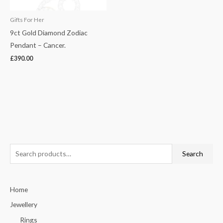
Gifts For Her
9ct Gold Diamond Zodiac
Pendant – Cancer.
£
390.00
S
Search
e
a
Home
r
c
Jewellery
h
Rings