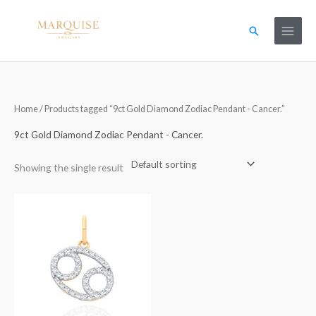
Skip
to
Search
content
Home
/ Products tagged “9ct Gold Diamond Zodiac Pendant - Cancer.”
9ct Gold Diamond Zodiac Pendant - Cancer.
Showing the single result