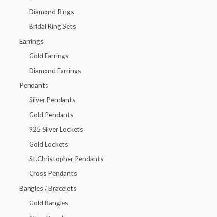
f
Diamond Rings
o
Bridal Ring Sets
r
Earrings
:
Gold Earrings
Diamond Earrings
Pendants
Silver Pendants
Gold Pendants
925 Silver Lockets
Gold Lockets
St.Christopher Pendants
Cross Pendants
Bangles / Bracelets
Gold Bangles