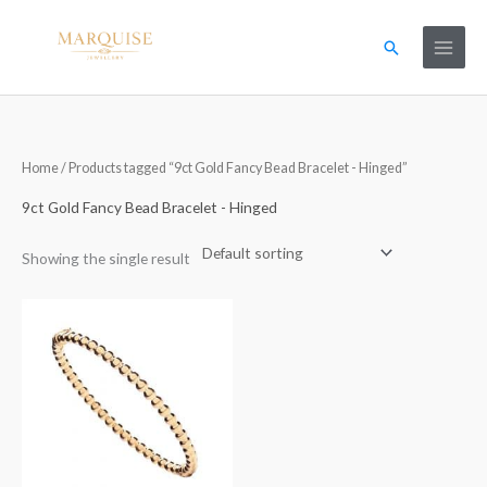
Skip
to
Search
content
Home
/ Products tagged “9ct Gold Fancy Bead Bracelet - Hinged”
9ct Gold Fancy Bead Bracelet - Hinged
Showing the single result