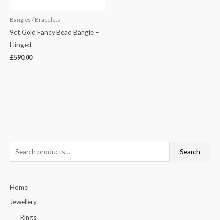
Bangles / Bracelets
9ct Gold Fancy Bead Bangle –
Hinged.
£
590.00
S
Search
e
a
Home
r
c
Jewellery
h
Rings