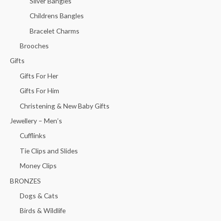
Silver Bangles
Childrens Bangles
Bracelet Charms
Brooches
Gifts
Gifts For Her
Gifts For Him
Christening & New Baby Gifts
Jewellery – Men’s
Cufflinks
Tie Clips and Slides
Money Clips
BRONZES
Dogs & Cats
Birds & Wildlife