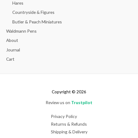
Hares
Countryside & Figures
Butler & Peach Miniatures
Waldmann Pens
About
Journal
Cart
Copyright © 2026
Review us on
Trustpilot
Privacy Policy
Returns & Refunds
Shipping & Delivery