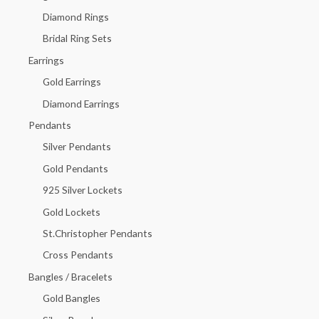
f
Diamond Rings
o
Bridal Ring Sets
r
Earrings
:
Gold Earrings
Diamond Earrings
Pendants
Silver Pendants
Gold Pendants
925 Silver Lockets
Gold Lockets
St.Christopher Pendants
Cross Pendants
Bangles / Bracelets
Gold Bangles