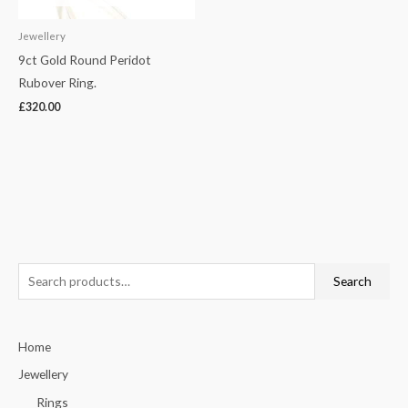
Jewellery
9ct Gold Round Peridot
Rubover Ring.
£
320.00
S
Search
e
a
Home
r
c
Jewellery
h
Rings