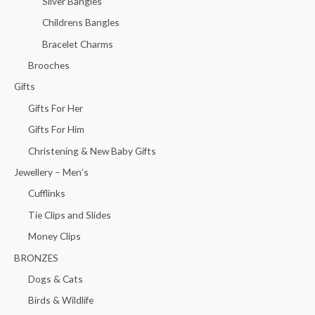
Silver Bangles
Childrens Bangles
Bracelet Charms
Brooches
Gifts
Gifts For Her
Gifts For Him
Christening & New Baby Gifts
Jewellery – Men’s
Cufflinks
Tie Clips and Slides
Money Clips
BRONZES
Dogs & Cats
Birds & Wildlife