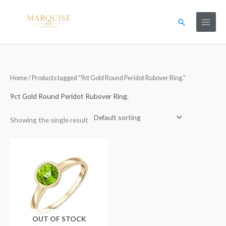
Skip
to
Search
content
Home
/ Products tagged “9ct Gold Round Peridot Rubover Ring.”
9ct Gold Round Peridot Rubover Ring.
Showing the single result
OUT OF STOCK