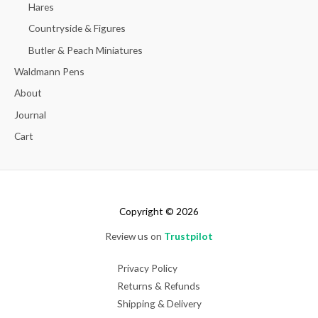
Hares
Countryside & Figures
Butler & Peach Miniatures
Waldmann Pens
About
Journal
Cart
Copyright © 2026
Review us on
Trustpilot
Privacy Policy
Returns & Refunds
Shipping & Delivery