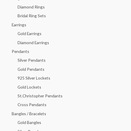
f
Diamond Rings
o
Bridal Ring Sets
r
Earrings
:
Gold Earrings
Diamond Earrings
Pendants
Silver Pendants
Gold Pendants
925 Silver Lockets
Gold Lockets
St.Christopher Pendants
Cross Pendants
Bangles / Bracelets
Gold Bangles