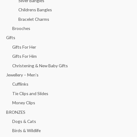
Silver Bangles
Childrens Bangles
Bracelet Charms
Brooches
Gifts
Gifts For Her
Gifts For Him
Christening & New Baby Gifts
Jewellery – Men’s
Cufflinks
Tie Clips and Slides
Money Clips
BRONZES
Dogs & Cats
Birds & Wildlife