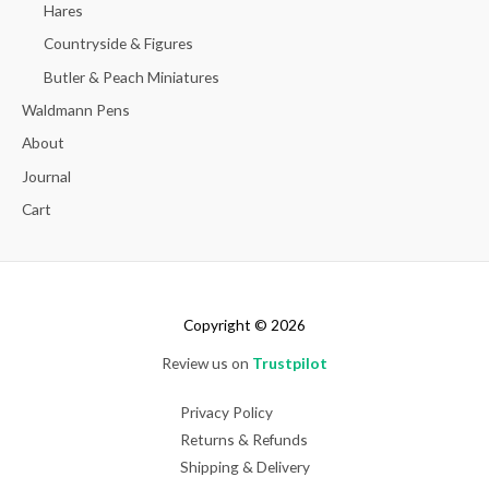
Hares
Countryside & Figures
Butler & Peach Miniatures
Waldmann Pens
About
Journal
Cart
Copyright © 2026
Review us on
Trustpilot
Privacy Policy
Returns & Refunds
Shipping & Delivery