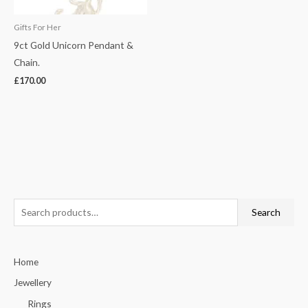
Gifts For Her
9ct Gold Unicorn Pendant &
Chain.
£
170.00
S
Search
e
a
Home
r
c
Jewellery
h
Rings