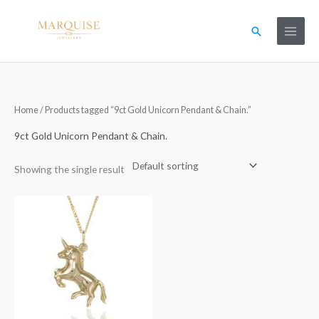
Skip
to
Search
content
Home
/ Products tagged “9ct Gold Unicorn Pendant & Chain.”
9ct Gold Unicorn Pendant & Chain.
Showing the single result