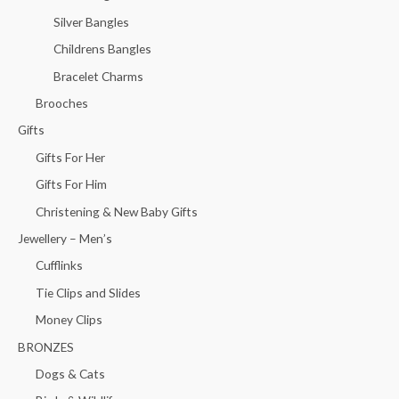
Silver Bangles
Childrens Bangles
Bracelet Charms
Brooches
Gifts
Gifts For Her
Gifts For Him
Christening & New Baby Gifts
Jewellery – Men’s
Cufflinks
Tie Clips and Slides
Money Clips
BRONZES
Dogs & Cats