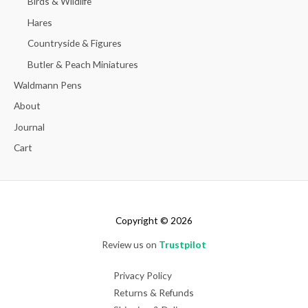
Birds & Wildlife
Hares
Countryside & Figures
Butler & Peach Miniatures
Waldmann Pens
About
Journal
Cart
Copyright © 2026
Review us on
Trustpilot
Privacy Policy
Returns & Refunds