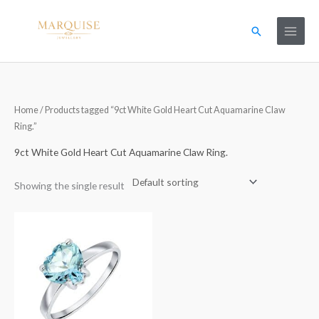
Skip
to
Search
content
Home
/ Products tagged “9ct White Gold Heart Cut Aquamarine Claw
Ring.”
9ct White Gold Heart Cut Aquamarine Claw Ring.
Showing the single result