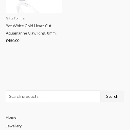
Gifts For Her
9ct White Gold Heart Cut
Aquamarine Claw Ring. 8mm.
£
450.00
S
Search
e
a
Home
r
c
Jewellery