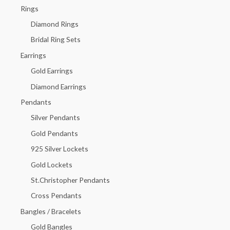
h
Rings
f
Diamond Rings
o
Bridal Ring Sets
r
Earrings
:
Gold Earrings
Diamond Earrings
Pendants
Silver Pendants
Gold Pendants
925 Silver Lockets
Gold Lockets
St.Christopher Pendants
Cross Pendants
Bangles / Bracelets
Gold Bangles