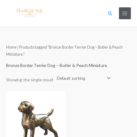
Skip
to
Search
content
Home
/ Products tagged “Bronze Border Terrier Dog – Butler & Peach
Miniature.”
Bronze Border Terrier Dog – Butler & Peach Miniature.
Showing the single result