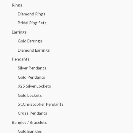
h
Rings
f
Diamond Rings
o
Bridal Ring Sets
r
Earrings
:
Gold Earrings
Diamond Earrings
Pendants
Silver Pendants
Gold Pendants
925 Silver Lockets
Gold Lockets
St.Christopher Pendants
Cross Pendants
Bangles / Bracelets
Gold Bangles