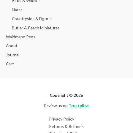
Birds & Wildlife
Hares
Countryside & Figures
Butler & Peach Miniatures
Waldmann Pens
About
Journal
Cart
Copyright © 2026
Review us on
Trustpilot
Privacy Policy
Returns & Refunds