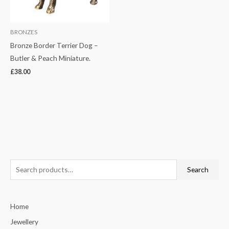
BRONZES
Bronze Border Terrier Dog –
Butler & Peach Miniature.
£
38.00
S
Search
e
a
Home
r
c
Jewellery