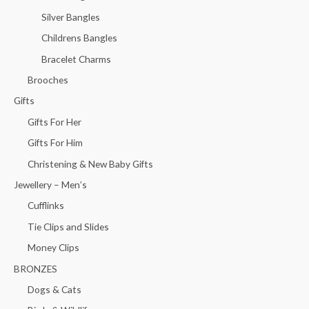
Silver Bangles
Childrens Bangles
Bracelet Charms
Brooches
Gifts
Gifts For Her
Gifts For Him
Christening & New Baby Gifts
Jewellery – Men’s
Cufflinks
Tie Clips and Slides
Money Clips
BRONZES
Dogs & Cats