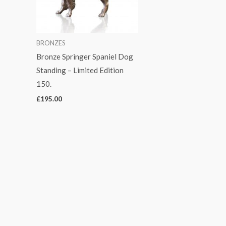
BRONZES
Bronze Springer Spaniel Dog
Standing – Limited Edition
150.
£
195.00