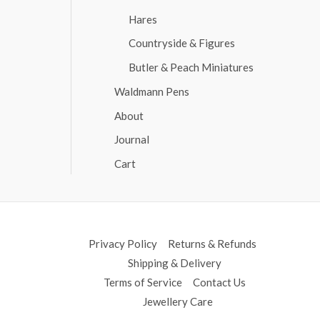
Hares
Countryside & Figures
Butler & Peach Miniatures
Waldmann Pens
About
Journal
Cart
Privacy Policy
Returns & Refunds
Shipping & Delivery
Terms of Service
Contact Us
Jewellery Care