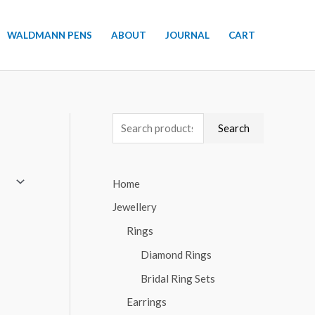
WALDMANN PENS
ABOUT
JOURNAL
CART
S
Search
e
a
Home
r
Jewellery
c
h
Rings
f
Diamond Rings
o
Bridal Ring Sets
r
Earrings
: