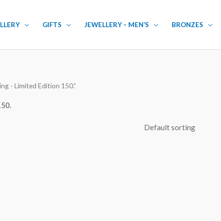
LLERY
GIFTS
JEWELLERY – MEN’S
BRONZES
g - Limited Edition 150.”
150.