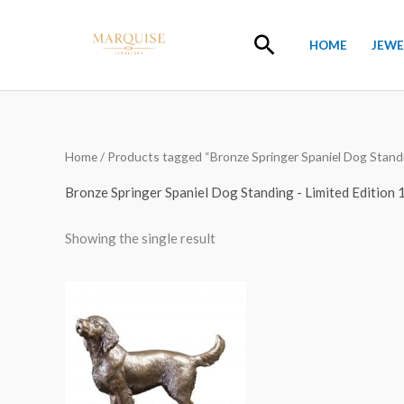
Skip
to
Search
HOME
JEWE
content
Home
/ Products tagged “Bronze Springer Spaniel Dog Standin
Bronze Springer Spaniel Dog Standing - Limited Edition 
Showing the single result