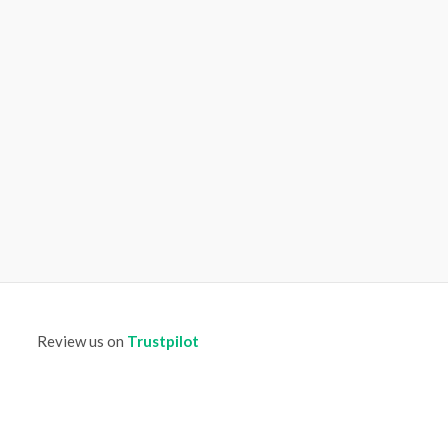
Review us on
Trustpilot