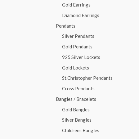
Gold Earrings
Diamond Earrings
Pendants
Silver Pendants
Gold Pendants
925 Silver Lockets
Gold Lockets
St.Christopher Pendants
Cross Pendants
Bangles / Bracelets
Gold Bangles
Silver Bangles
Childrens Bangles