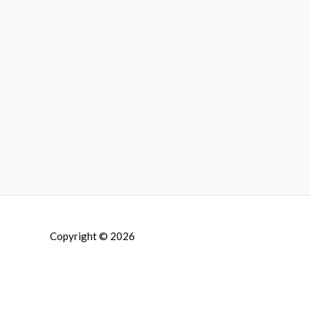
Copyright © 2026