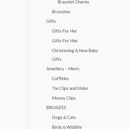
Bracelet Charms
Brooches
Gifts
Gifts For Her
Gifts For Him
Christening & New Baby
Gifts
Jewellery – Men’s
Cufflinks
Tie Clips and Slides
Money Clips
BRONZES
Dogs & Cats
Birds & Wildlife