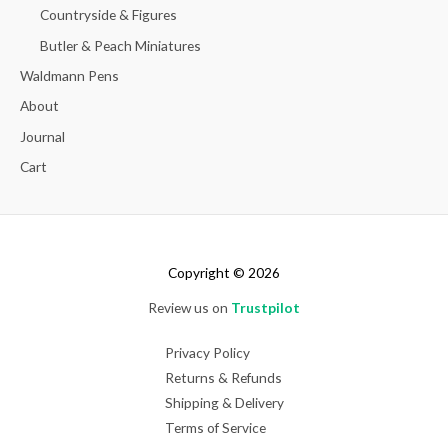
Countryside & Figures
Butler & Peach Miniatures
Waldmann Pens
About
Journal
Cart
Copyright © 2026
Review us on
Trustpilot
Privacy Policy
Returns & Refunds
Shipping & Delivery
Terms of Service