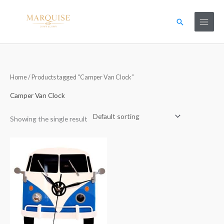
Skip
to
Search
content
Home
/ Products tagged “Camper Van Clock”
Camper Van Clock
Showing the single result