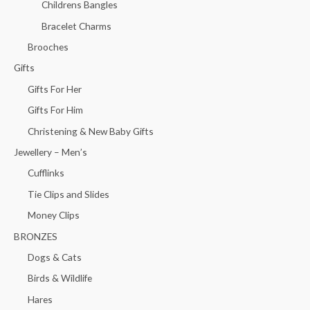
Childrens Bangles
Bracelet Charms
Brooches
Gifts
Gifts For Her
Gifts For Him
Christening & New Baby Gifts
Jewellery – Men’s
Cufflinks
Tie Clips and Slides
Money Clips
BRONZES
Dogs & Cats
Birds & Wildlife
Hares