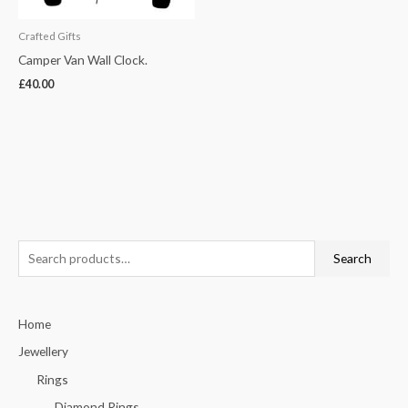
Crafted Gifts
Camper Van Wall Clock.
£
40.00
S
Search
e
a
Home
r
c
Jewellery
h
Rings
f
Diamond Rings