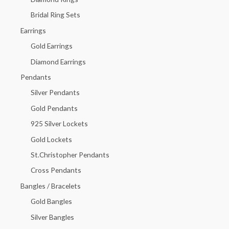
o
Bridal Ring Sets
r
Earrings
:
Gold Earrings
Diamond Earrings
Pendants
Silver Pendants
Gold Pendants
925 Silver Lockets
Gold Lockets
St.Christopher Pendants
Cross Pendants
Bangles / Bracelets
Gold Bangles
Silver Bangles