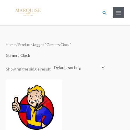
Skip
to
Search
content
Home
/ Products tagged “Gamers Clock”
Gamers Clock
Showing the single result