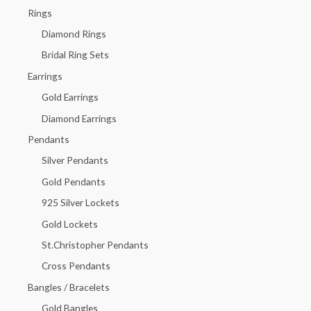
h
Rings
f
Diamond Rings
o
Bridal Ring Sets
r
Earrings
:
Gold Earrings
Diamond Earrings
Pendants
Silver Pendants
Gold Pendants
925 Silver Lockets
Gold Lockets
St.Christopher Pendants
Cross Pendants
Bangles / Bracelets
Gold Bangles