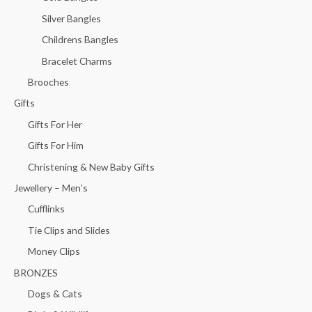
Silver Bangles
Childrens Bangles
Bracelet Charms
Brooches
Gifts
Gifts For Her
Gifts For Him
Christening & New Baby Gifts
Jewellery – Men’s
Cufflinks
Tie Clips and Slides
Money Clips
BRONZES
Dogs & Cats