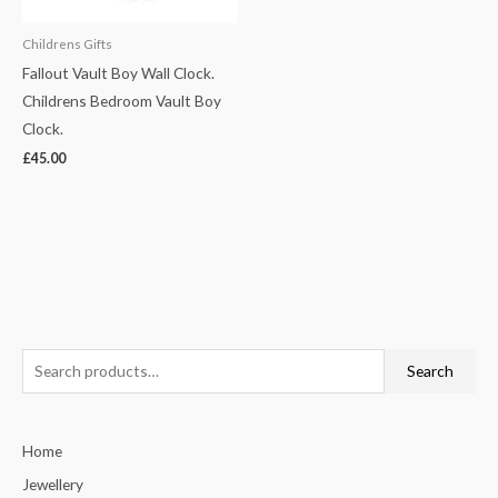
Childrens Gifts
Fallout Vault Boy Wall Clock.
Childrens Bedroom Vault Boy
Clock.
£
45.00
S
Search
e
a
Home
r
c
Jewellery