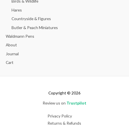
Birds & Wildlife
Hares
Countryside & Figures
Butler & Peach Miniatures
Waldmann Pens
About
Journal
Cart
Copyright © 2026
Review us on
Trustpilot
Privacy Policy
Returns & Refunds