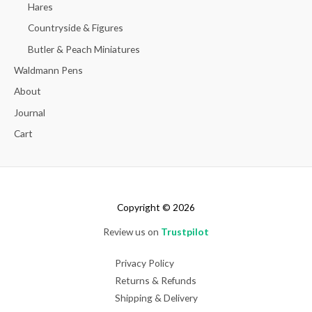
Hares
Countryside & Figures
Butler & Peach Miniatures
Waldmann Pens
About
Journal
Cart
Copyright © 2026
Review us on
Trustpilot
Privacy Policy
Returns & Refunds
Shipping & Delivery