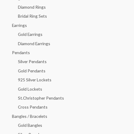
f
Diamond Rings
o
Bridal Ring Sets
r
Earrings
:
Gold Earrings
Diamond Earrings
Pendants
Silver Pendants
Gold Pendants
925 Silver Lockets
Gold Lockets
St.Christopher Pendants
Cross Pendants
Bangles / Bracelets
Gold Bangles