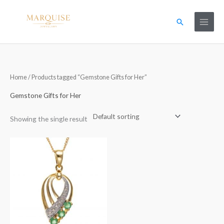
Skip
to
Search
content
Home
/ Products tagged “Gemstone Gifts for Her”
Gemstone Gifts for Her
Showing the single result