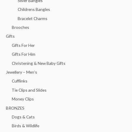
Silver Bangles
Childrens Bangles
Bracelet Charms
Brooches
Gifts
Gifts For Her
Gifts For Him
Christening & New Baby Gifts
Jewellery – Men’s
Cufflinks
Tie Clips and Slides
Money Clips
BRONZES
Dogs & Cats
Birds & Wildlife