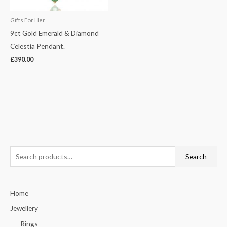
Gifts For Her
9ct Gold Emerald & Diamond
Celestia Pendant.
£
390.00
S
Search
e
a
Home
r
c
Jewellery
h
Rings