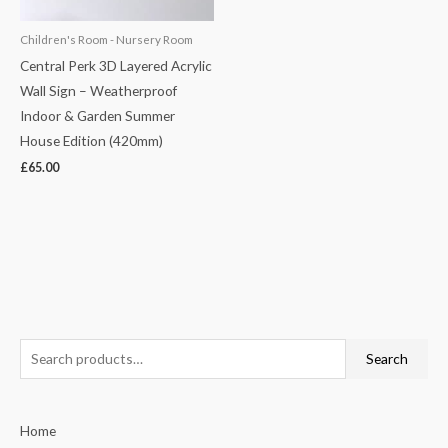
Children's Room - Nursery Room
Central Perk 3D Layered Acrylic
Wall Sign – Weatherproof
Indoor & Garden Summer
House Edition (420mm)
£
65.00
S
Search
e
a
Home
r