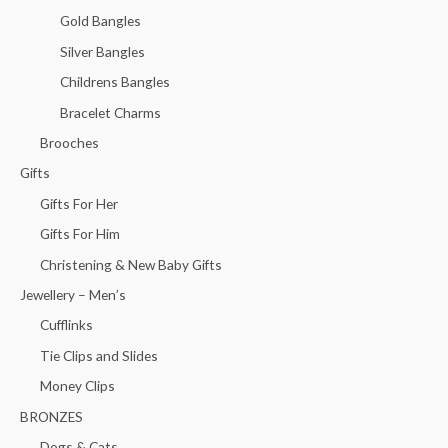
Gold Bangles
Silver Bangles
Childrens Bangles
Bracelet Charms
Brooches
Gifts
Gifts For Her
Gifts For Him
Christening & New Baby Gifts
Jewellery – Men’s
Cufflinks
Tie Clips and Slides
Money Clips
BRONZES
Dogs & Cats