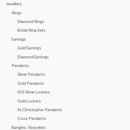
c
Jewellery
h
Rings
f
Diamond Rings
o
Bridal Ring Sets
r
Earrings
:
Gold Earrings
Diamond Earrings
Pendants
Silver Pendants
Gold Pendants
925 Silver Lockets
Gold Lockets
St.Christopher Pendants
Cross Pendants
Bangles / Bracelets