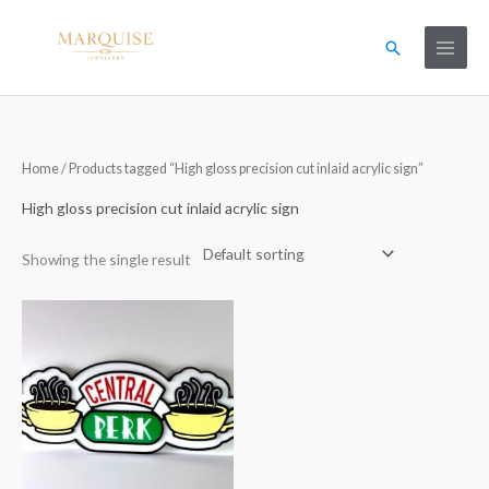
Skip
to
Search
content
Home
/ Products tagged “High gloss precision cut inlaid acrylic sign”
High gloss precision cut inlaid acrylic sign
Showing the single result