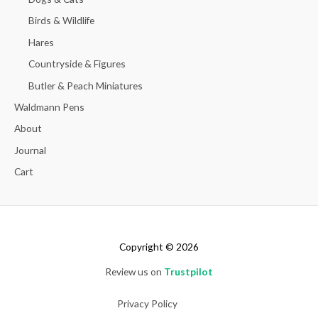
Birds & Wildlife
Hares
Countryside & Figures
Butler & Peach Miniatures
Waldmann Pens
About
Journal
Cart
Copyright © 2026
Review us on
Trustpilot
Privacy Policy