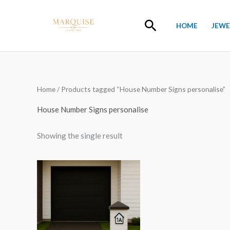
Skip
to
Search
HOME
JEWE
content
Home
/ Products tagged “House Number Signs personalise”
House Number Signs personalise
Showing the single result
Price
range:
£15.00
through
£20.00