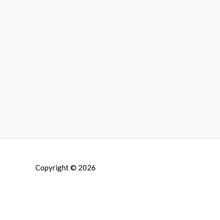
Copyright © 2026