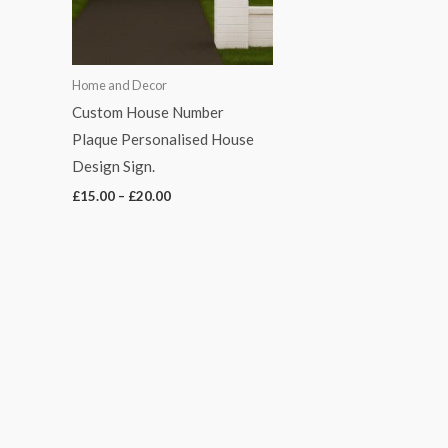
Home and Decor
Custom House Number
Plaque Personalised House
Design Sign.
£
15.00
–
£
20.00