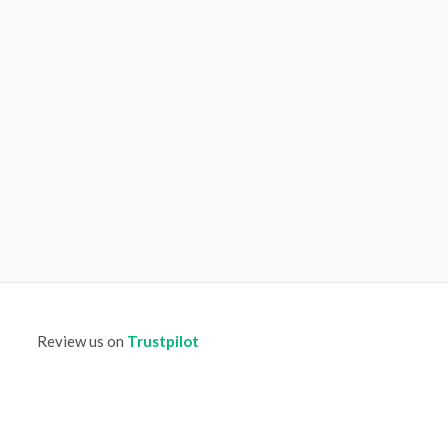
Review us on
Trustpilot