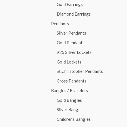
Gold Earrings
Diamond Earrings
Pendants
Silver Pendants
Gold Pendants
925 Silver Lockets
Gold Lockets
St.Christopher Pendants
Cross Pendants
Bangles / Bracelets
Gold Bangles
Silver Bangles
Childrens Bangles