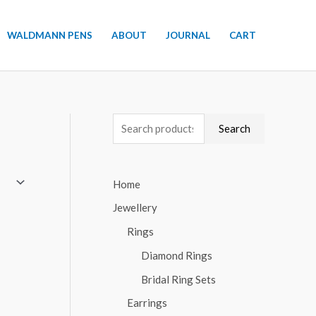
WALDMANN PENS
ABOUT
JOURNAL
CART
S
Search
e
a
Home
r
Jewellery
c
h
Rings
f
Diamond Rings
o
Bridal Ring Sets
r
Earrings
: