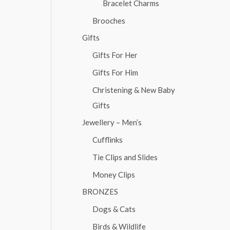
Bracelet Charms
Brooches
Gifts
Gifts For Her
Gifts For Him
Christening & New Baby
Gifts
Jewellery – Men’s
Cufflinks
Tie Clips and Slides
Money Clips
BRONZES
Dogs & Cats
Birds & Wildlife