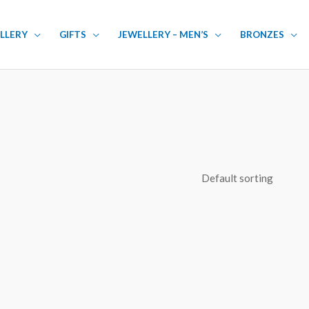
LLERY
GIFTS
JEWELLERY – MEN’S
BRONZES