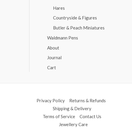
Hares
Countryside & Figures
Butler & Peach Miniatures
Waldmann Pens
About
Journal
Cart
Privacy Policy
Returns & Refunds
Shipping & Delivery
Terms of Service
Contact Us
Jewellery Care