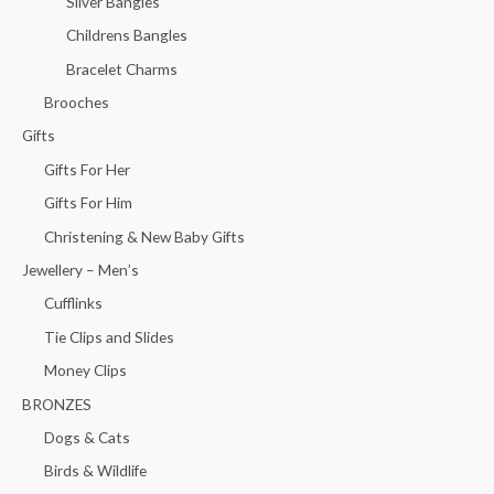
Silver Bangles
Childrens Bangles
Bracelet Charms
Brooches
Gifts
Gifts For Her
Gifts For Him
Christening & New Baby Gifts
Jewellery – Men’s
Cufflinks
Tie Clips and Slides
Money Clips
BRONZES
Dogs & Cats
Birds & Wildlife