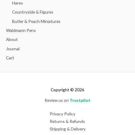
Hares
Countryside & Figures
Butler & Peach Miniatures
Waldmann Pens
About
Journal
Cart
Copyright © 2026
Review us on
Trustpilot
Privacy Policy
Returns & Refunds
Shipping & Delivery