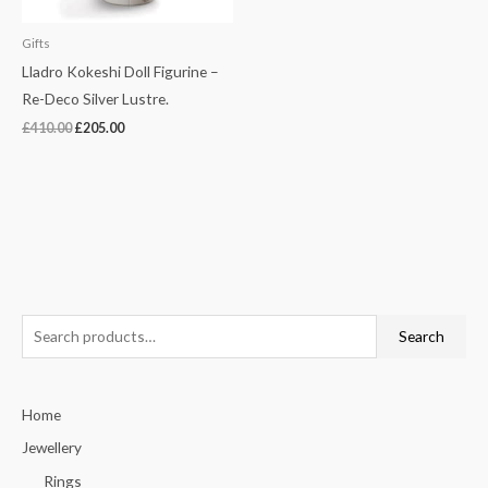
Gifts
Lladro Kokeshi Doll Figurine –
Re-Deco Silver Lustre.
£
410.00
£
205.00
S
Search
e
a
Home
r
c
Jewellery
h
Rings