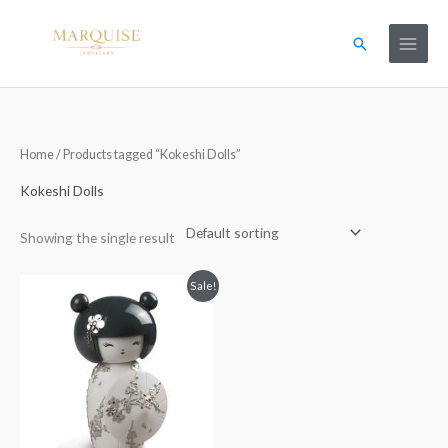
Skip
to
Search
content
Home
/ Products tagged “Kokeshi Dolls”
Kokeshi Dolls
Showing the single result
Original
Current
Sale!
price
price
was:
is:
£410.00.
£205.00.