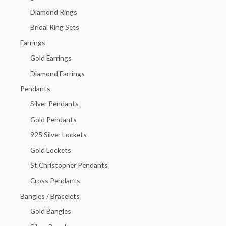
f
Diamond Rings
o
Bridal Ring Sets
r
Earrings
:
Gold Earrings
Diamond Earrings
Pendants
Silver Pendants
Gold Pendants
925 Silver Lockets
Gold Lockets
St.Christopher Pendants
Cross Pendants
Bangles / Bracelets
Gold Bangles