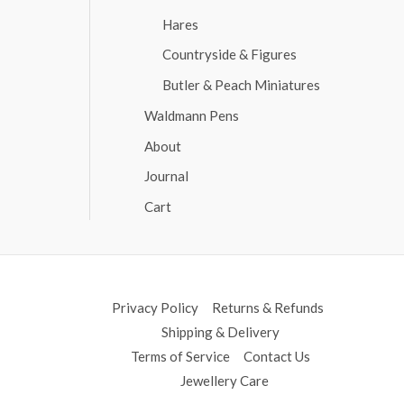
Hares
Countryside & Figures
Butler & Peach Miniatures
Waldmann Pens
About
Journal
Cart
Privacy Policy
Returns & Refunds
Shipping & Delivery
Terms of Service
Contact Us
Jewellery Care