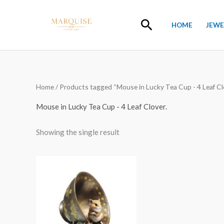
Skip
to
Search
HOME
JEWE
content
Home
/ Products tagged “Mouse in Lucky Tea Cup - 4 Leaf Clo
Mouse in Lucky Tea Cup - 4 Leaf Clover.
Showing the single result