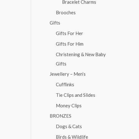
Bracelet Charms
Brooches
Gifts
Gifts For Her
Gifts For Him
Christening & New Baby
Gifts
Jewellery – Men’s
Cufflinks
Tie Clips and Slides
Money Clips
BRONZES
Dogs & Cats
Birds & Wildlife