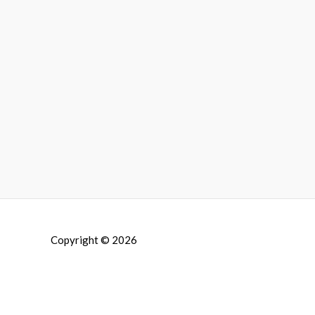
Copyright © 2026