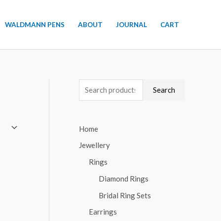
WALDMANN PENS
ABOUT
JOURNAL
CART
S
Search
e
a
Home
r
Jewellery
c
h
Rings
f
Diamond Rings
o
Bridal Ring Sets
r
Earrings
: