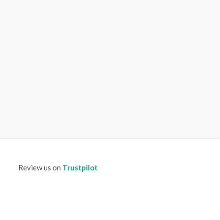
Review us on
Trustpilot