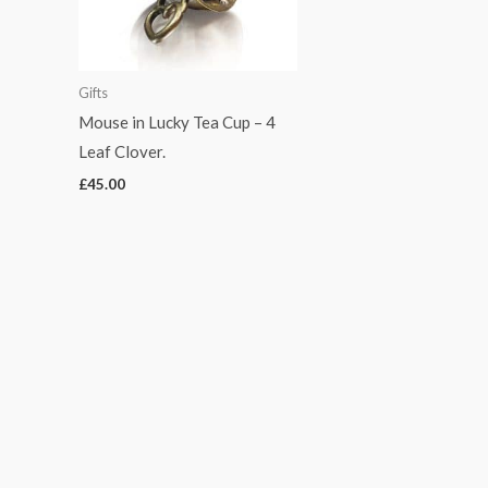
Gifts
Mouse in Lucky Tea Cup – 4
Leaf Clover.
£
45.00