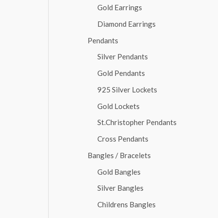
Gold Earrings
Diamond Earrings
Pendants
Silver Pendants
Gold Pendants
925 Silver Lockets
Gold Lockets
St.Christopher Pendants
Cross Pendants
Bangles / Bracelets
Gold Bangles
Silver Bangles
Childrens Bangles