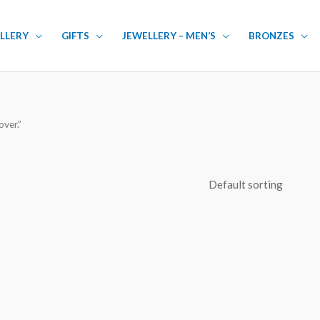
LLERY
GIFTS
JEWELLERY – MEN’S
BRONZES
ver.”