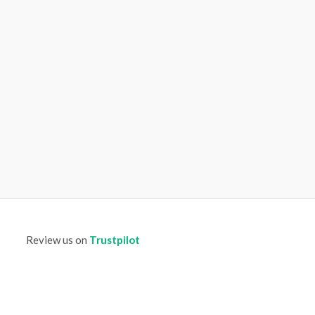
Review us on
Trustpilot