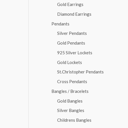
Gold Earrings
Diamond Earrings
Pendants
Silver Pendants
Gold Pendants
925 Silver Lockets
Gold Lockets
St.Christopher Pendants
Cross Pendants
Bangles / Bracelets
Gold Bangles
Silver Bangles
Childrens Bangles