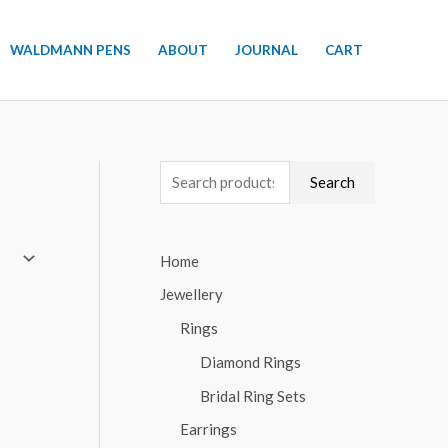
WALDMANN PENS
ABOUT
JOURNAL
CART
S
Search
e
a
Home
r
Jewellery
c
h
Rings
f
Diamond Rings
o
Bridal Ring Sets
r
Earrings
: