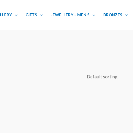
LLERY
GIFTS
JEWELLERY – MEN’S
BRONZES