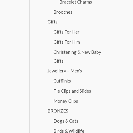
Bracelet Charms
Brooches
Gifts
Gifts For Her
Gifts For Him
Christening & New Baby
Gifts
Jewellery – Men’s
Cufflinks
Tie Clips and Slides
Money Clips
BRONZES
Dogs & Cats
Birds & Wildlife