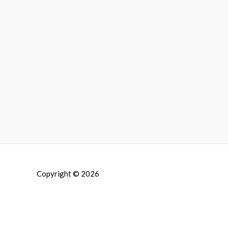
Copyright © 2026