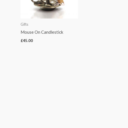
Gifts
Mouse On Candlestick
£
45.00