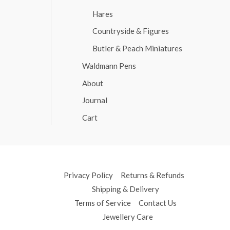
Hares
Countryside & Figures
Butler & Peach Miniatures
Waldmann Pens
About
Journal
Cart
Privacy Policy
Returns & Refunds
Shipping & Delivery
Terms of Service
Contact Us
Jewellery Care