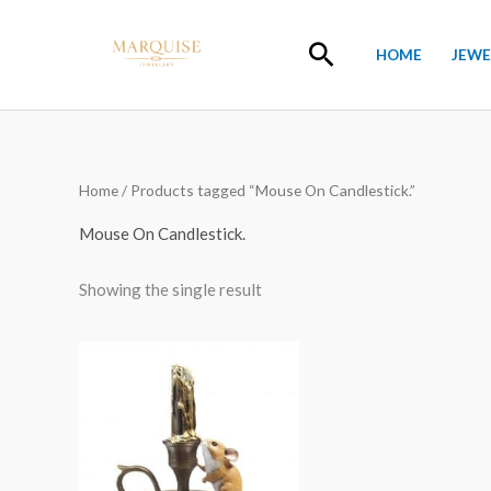
Skip
to
Search
HOME
JEWE
content
Home
/ Products tagged “Mouse On Candlestick.”
Mouse On Candlestick.
Showing the single result