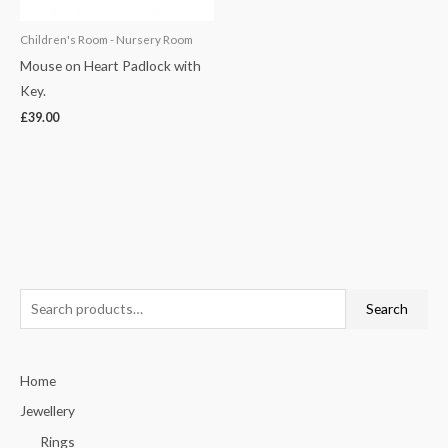
Children's Room - Nursery Room
Mouse on Heart Padlock with
Key.
£
39.00
S
Search
e
a
Home
r
c
Jewellery
h
Rings