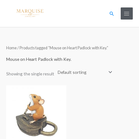
Skip
to
Search
content
Home
/ Products tagged “Mouse on Heart Padlock with Key.”
Mouse on Heart Padlock with Key.
Showing the single result