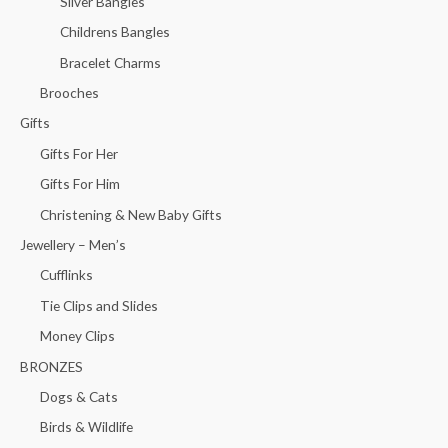
Silver Bangles
Childrens Bangles
Bracelet Charms
Brooches
Gifts
Gifts For Her
Gifts For Him
Christening & New Baby Gifts
Jewellery – Men’s
Cufflinks
Tie Clips and Slides
Money Clips
BRONZES
Dogs & Cats
Birds & Wildlife