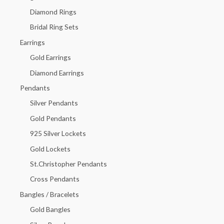
f
Diamond Rings
o
Bridal Ring Sets
r
Earrings
:
Gold Earrings
Diamond Earrings
Pendants
Silver Pendants
Gold Pendants
925 Silver Lockets
Gold Lockets
St.Christopher Pendants
Cross Pendants
Bangles / Bracelets
Gold Bangles