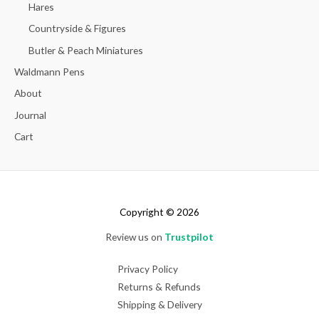
Hares
Countryside & Figures
Butler & Peach Miniatures
Waldmann Pens
About
Journal
Cart
Copyright © 2026
Review us on
Trustpilot
Privacy Policy
Returns & Refunds
Shipping & Delivery