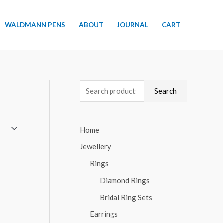
WALDMANN PENS
ABOUT
JOURNAL
CART
S
Search
e
a
Home
r
Jewellery
c
h
Rings
f
Diamond Rings
o
Bridal Ring Sets
r
Earrings
: