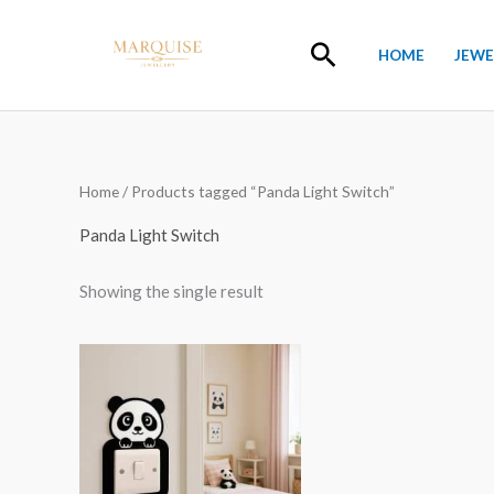
Skip
to
Search
HOME
JEWE
content
Home
/ Products tagged “Panda Light Switch”
Panda Light Switch
Showing the single result