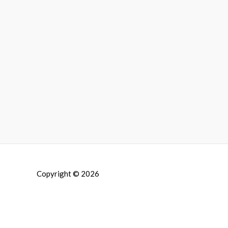
Copyright © 2026