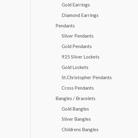
Gold Earrings
Diamond Earrings
Pendants
Silver Pendants
Gold Pendants
925 Silver Lockets
Gold Lockets
St.Christopher Pendants
Cross Pendants
Bangles / Bracelets
Gold Bangles
Silver Bangles
Childrens Bangles