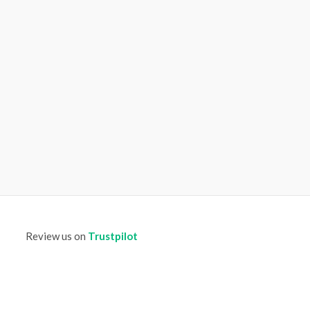
Review us on
Trustpilot