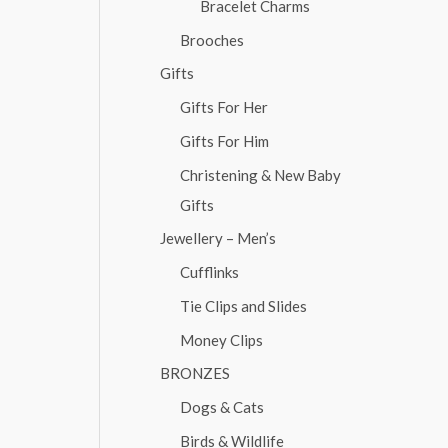
Bracelet Charms
Brooches
Gifts
Gifts For Her
Gifts For Him
Christening & New Baby
Gifts
Jewellery – Men’s
Cufflinks
Tie Clips and Slides
Money Clips
BRONZES
Dogs & Cats
Birds & Wildlife