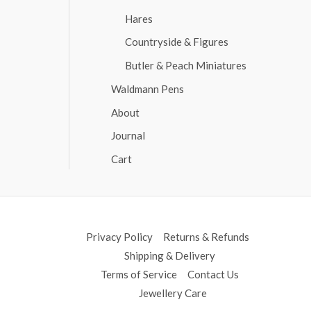
Hares
Countryside & Figures
Butler & Peach Miniatures
Waldmann Pens
About
Journal
Cart
Privacy Policy
Returns & Refunds
Shipping & Delivery
Terms of Service
Contact Us
Jewellery Care