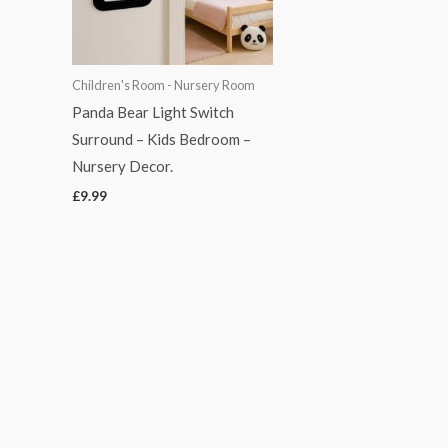
Children's Room - Nursery Room
Panda Bear Light Switch
Surround – Kids Bedroom –
Nursery Decor.
£
9.99