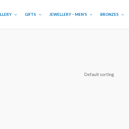
LLERY
GIFTS
JEWELLERY – MEN’S
BRONZES