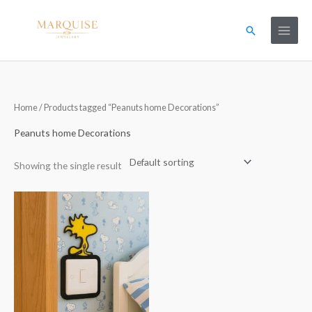
Skip
to
Search
content
Home
/ Products tagged “Peanuts home Decorations”
Peanuts home Decorations
Showing the single result