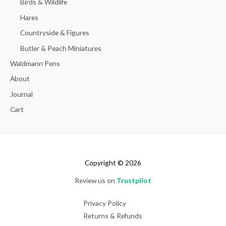
Birds & Wildlife
Hares
Countryside & Figures
Butler & Peach Miniatures
Waldmann Pens
About
Journal
Cart
Copyright © 2026
Review us on
Trustpilot
Privacy Policy
Returns & Refunds