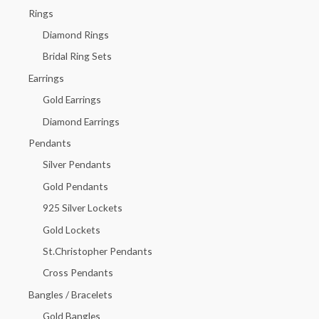
h
Rings
f
Diamond Rings
o
Bridal Ring Sets
r
Earrings
:
Gold Earrings
Diamond Earrings
Pendants
Silver Pendants
Gold Pendants
925 Silver Lockets
Gold Lockets
St.Christopher Pendants
Cross Pendants
Bangles / Bracelets
Gold Bangles