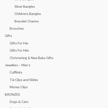
Silver Bangles
Childrens Bangles
Bracelet Charms
Brooches
Gifts
Gifts For Her
Gifts For Him
Christening & New Baby Gifts
Jewellery – Men’s
Cufflinks
Tie Clips and Slides
Money Clips
BRONZES
Dogs & Cats