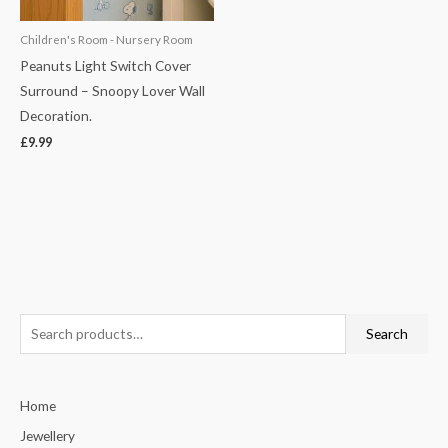
Children's Room - Nursery Room
Peanuts Light Switch Cover
Surround – Snoopy Lover Wall
Decoration.
£
9.99
S
Search
e
a
Home
r
c
Jewellery