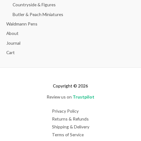
Countryside & Figures
Butler & Peach Miniatures
Waldmann Pens
About
Journal
Cart
Copyright © 2026
Review us on
Trustpilot
Privacy Policy
Returns & Refunds
Shipping & Delivery
Terms of Service