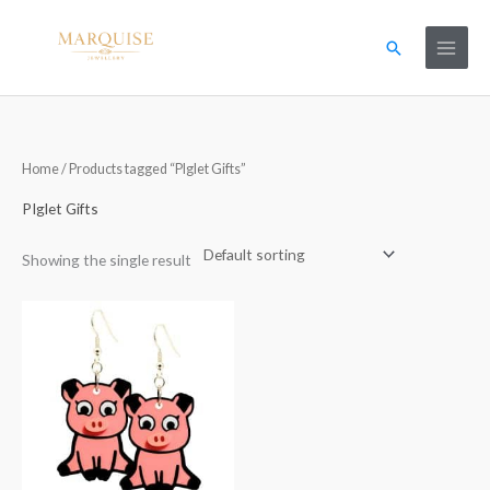
Skip
to
Search
content
Home
/ Products tagged “PIglet Gifts”
PIglet Gifts
Showing the single result