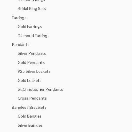
o
Bridal Ring Sets
r
Earrings
:
Gold Earrings
Diamond Earrings
Pendants
Silver Pendants
Gold Pendants
925 Silver Lockets
Gold Lockets
St.Christopher Pendants
Cross Pendants
Bangles / Bracelets
Gold Bangles
Silver Bangles