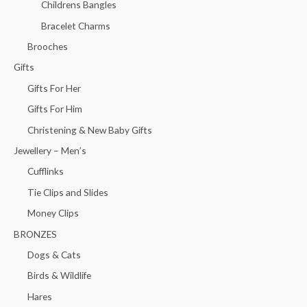
Childrens Bangles
Bracelet Charms
Brooches
Gifts
Gifts For Her
Gifts For Him
Christening & New Baby Gifts
Jewellery – Men’s
Cufflinks
Tie Clips and Slides
Money Clips
BRONZES
Dogs & Cats
Birds & Wildlife
Hares