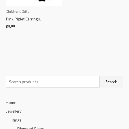
Childrens Gifts
Pink Piglet Earrings.
£
9.99
S
Search
e
a
Home
r
c
Jewellery
h
Rings
f
Diamond Rings