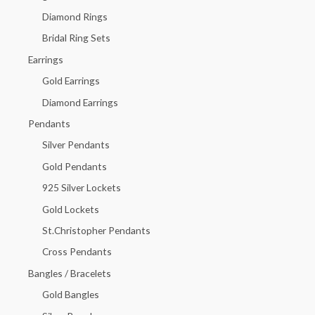
f
Diamond Rings
o
Bridal Ring Sets
r
Earrings
:
Gold Earrings
Diamond Earrings
Pendants
Silver Pendants
Gold Pendants
925 Silver Lockets
Gold Lockets
St.Christopher Pendants
Cross Pendants
Bangles / Bracelets
Gold Bangles