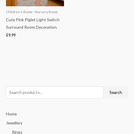
Children's Room - Nursery Room
Cute Pink Piglet Light Switch
Surround Room Decoration.
£
9.99
S
Search
e
a
Home
r
c
Jewellery
h
Rings