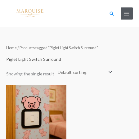
Skip
to
Search
content
Home
/ Products tagged “Piglet Light Switch Surround”
Piglet Light Switch Surround
Showing the single result