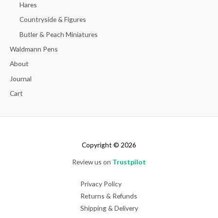
Hares
Countryside & Figures
Butler & Peach Miniatures
Waldmann Pens
About
Journal
Cart
Copyright © 2026
Review us on
Trustpilot
Privacy Policy
Returns & Refunds
Shipping & Delivery