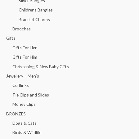
Silver Bangles
Childrens Bangles
Bracelet Charms
Brooches
Gifts
Gifts For Her
Gifts For Him
Christening & New Baby Gifts
Jewellery – Men’s
Cufflinks
Tie Clips and Slides
Money Clips
BRONZES
Dogs & Cats
Birds & Wildlife