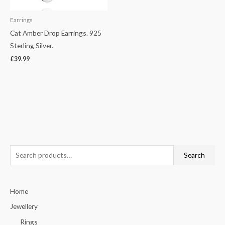
Earrings
Cat Amber Drop Earrings. 925
Sterling Silver.
£
39.99
S
Search
e
a
Home
r
c
Jewellery
h
Rings