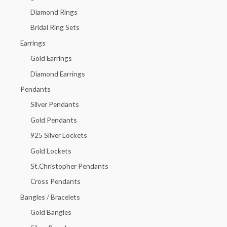
f
Diamond Rings
o
Bridal Ring Sets
r
Earrings
:
Gold Earrings
Diamond Earrings
Pendants
Silver Pendants
Gold Pendants
925 Silver Lockets
Gold Lockets
St.Christopher Pendants
Cross Pendants
Bangles / Bracelets
Gold Bangles