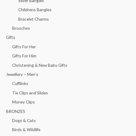
Silver Bangles
Childrens Bangles
Bracelet Charms
Brooches
Gifts
Gifts For Her
Gifts For Him
Christening & New Baby Gifts
Jewellery – Men’s
Cufflinks
Tie Clips and Slides
Money Clips
BRONZES
Dogs & Cats
Birds & Wildlife