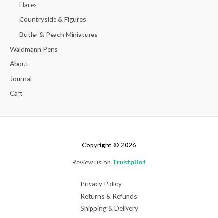
Hares
Countryside & Figures
Butler & Peach Miniatures
Waldmann Pens
About
Journal
Cart
Copyright © 2026
Review us on
Trustpilot
Privacy Policy
Returns & Refunds
Shipping & Delivery