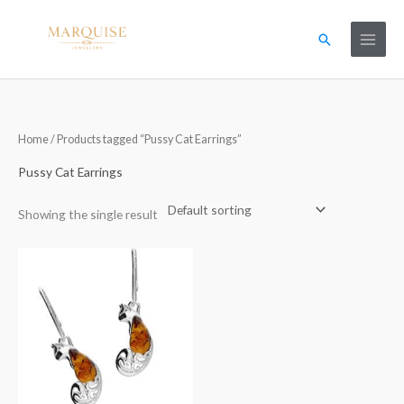
Skip
to
Search
content
Home
/ Products tagged “Pussy Cat Earrings”
Pussy Cat Earrings
Showing the single result