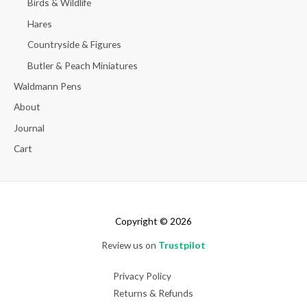
Birds & Wildlife
Hares
Countryside & Figures
Butler & Peach Miniatures
Waldmann Pens
About
Journal
Cart
Copyright © 2026
Review us on
Trustpilot
Privacy Policy
Returns & Refunds