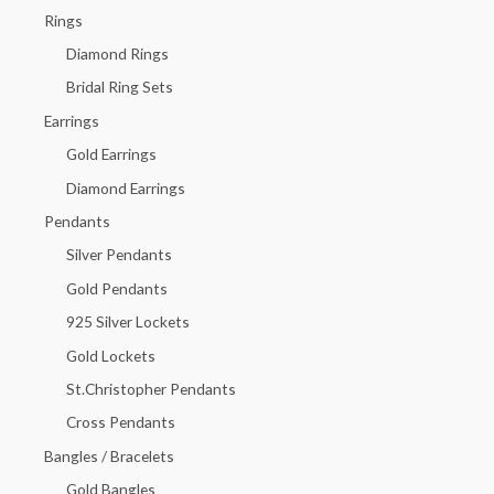
h
Rings
f
Diamond Rings
o
Bridal Ring Sets
r
Earrings
:
Gold Earrings
Diamond Earrings
Pendants
Silver Pendants
Gold Pendants
925 Silver Lockets
Gold Lockets
St.Christopher Pendants
Cross Pendants
Bangles / Bracelets
Gold Bangles