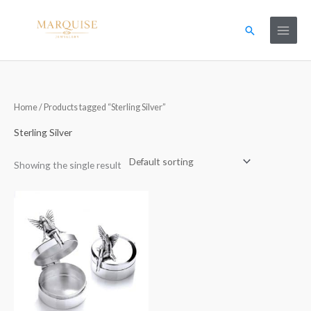
Skip
to
Search
content
Home
/ Products tagged “Sterling Silver”
Sterling Silver
Showing the single result