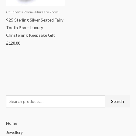
Children's Room - Nursery Room
925 Sterling Silver Seated Fairy
Tooth Box – Luxury
Christening Keepsake Gift
£
120.00
S
Search
e
a
Home
r
c
Jewellery