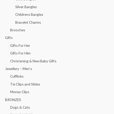
Silver Bangles
Childrens Bangles
Bracelet Charms
Brooches
Gifts
Gifts For Her
Gifts For Him
Christening & New Baby Gifts
Jewellery – Men’s
Cufflinks
Tie Clips and Slides
Money Clips
BRONZES
Dogs & Cats