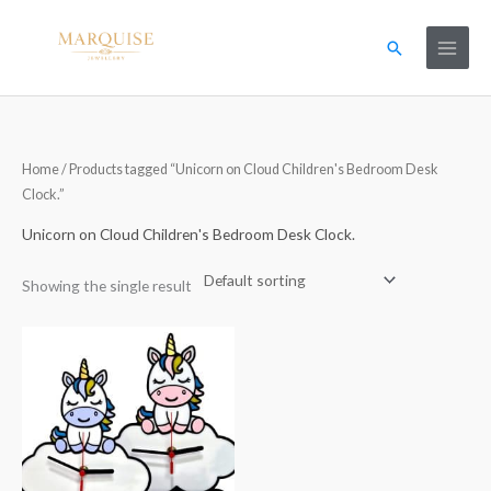
Skip
to
Search
content
Home
/ Products tagged “Unicorn on Cloud Children's Bedroom Desk
Clock.”
Unicorn on Cloud Children's Bedroom Desk Clock.
Showing the single result