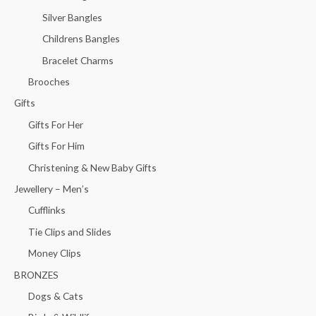
Silver Bangles
Childrens Bangles
Bracelet Charms
Brooches
Gifts
Gifts For Her
Gifts For Him
Christening & New Baby Gifts
Jewellery – Men’s
Cufflinks
Tie Clips and Slides
Money Clips
BRONZES
Dogs & Cats