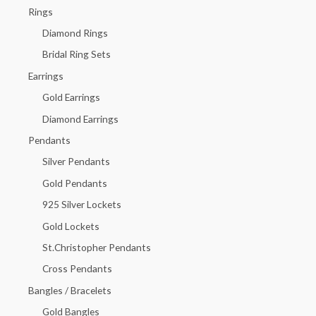
h
Rings
f
Diamond Rings
o
Bridal Ring Sets
r
Earrings
:
Gold Earrings
Diamond Earrings
Pendants
Silver Pendants
Gold Pendants
925 Silver Lockets
Gold Lockets
St.Christopher Pendants
Cross Pendants
Bangles / Bracelets
Gold Bangles