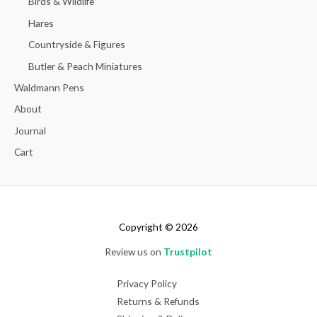
Birds & Wildlife
Hares
Countryside & Figures
Butler & Peach Miniatures
Waldmann Pens
About
Journal
Cart
Copyright © 2026
Review us on
Trustpilot
Privacy Policy
Returns & Refunds