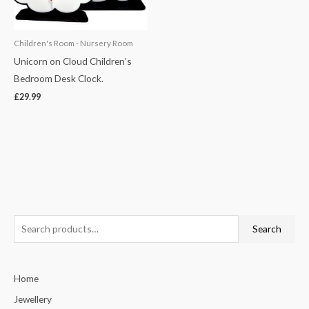
Children's Room - Nursery Room
Unicorn on Cloud Children’s
Bedroom Desk Clock.
£
29.99
S
Search
e
a
Home
r
c
Jewellery