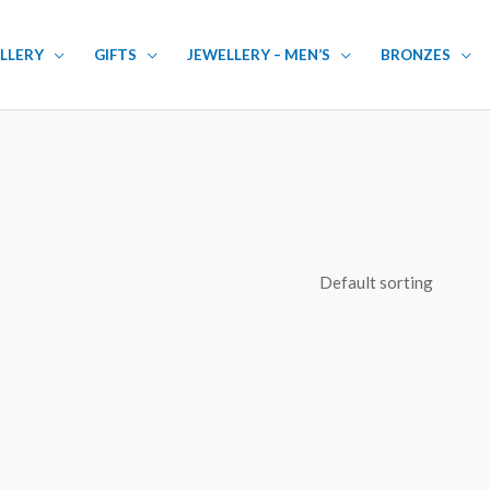
LLERY
GIFTS
JEWELLERY – MEN’S
BRONZES