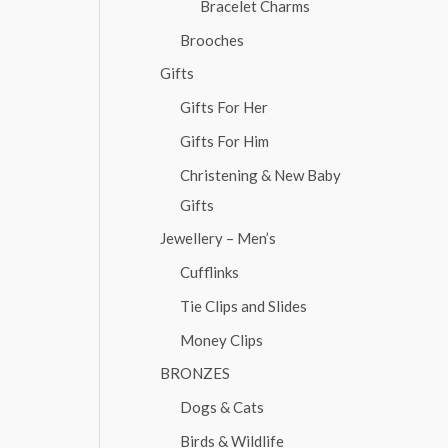
Bracelet Charms
Brooches
Gifts
Gifts For Her
Gifts For Him
Christening & New Baby
Gifts
Jewellery – Men’s
Cufflinks
Tie Clips and Slides
Money Clips
BRONZES
Dogs & Cats
Birds & Wildlife