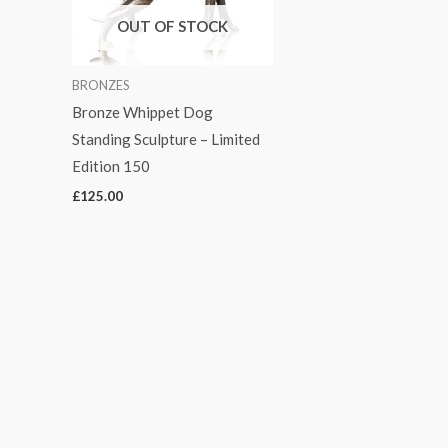
OUT OF STOCK
BRONZES
Bronze Whippet Dog
Standing Sculpture – Limited
Edition 150
£
125.00