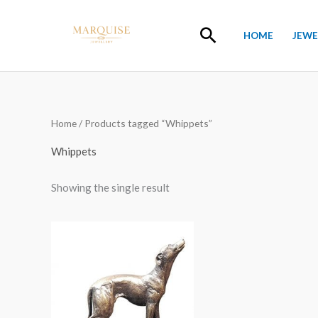
Skip
to
Search
HOME
JEWE
content
Home
/ Products tagged “Whippets”
Whippets
Showing the single result