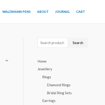
WALDMANN PENS
ABOUT
JOURNAL
CART
S
Search
e
a
Home
r
Jewellery
c
h
Rings
f
Diamond Rings
o
Bridal Ring Sets
r
Earrings
: