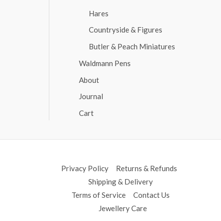
Hares
Countryside & Figures
Butler & Peach Miniatures
Waldmann Pens
About
Journal
Cart
Privacy Policy
Returns & Refunds
Shipping & Delivery
Terms of Service
Contact Us
Jewellery Care