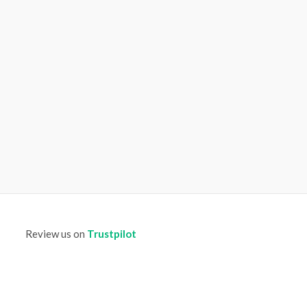
Review us on
Trustpilot