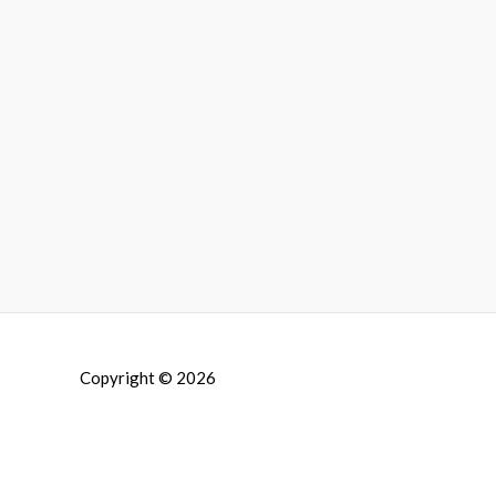
Copyright © 2026