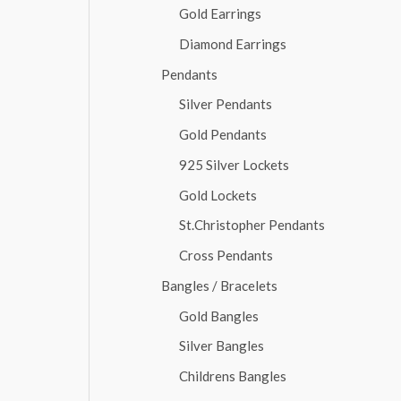
Gold Earrings
Diamond Earrings
Pendants
Silver Pendants
Gold Pendants
925 Silver Lockets
Gold Lockets
St.Christopher Pendants
Cross Pendants
Bangles / Bracelets
Gold Bangles
Silver Bangles
Childrens Bangles