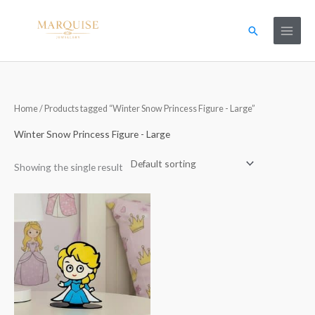
Skip
to
Search
content
Home
/ Products tagged “Winter Snow Princess Figure - Large”
Winter Snow Princess Figure - Large
Showing the single result