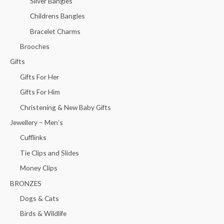
Silver Bangles
Childrens Bangles
Bracelet Charms
Brooches
Gifts
Gifts For Her
Gifts For Him
Christening & New Baby Gifts
Jewellery – Men’s
Cufflinks
Tie Clips and Slides
Money Clips
BRONZES
Dogs & Cats
Birds & Wildlife