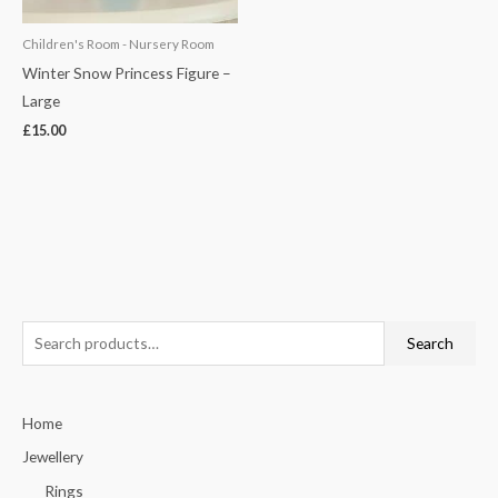
Children's Room - Nursery Room
Winter Snow Princess Figure –
Large
£
15.00
S
Search
e
a
Home
r
c
Jewellery
h
Rings