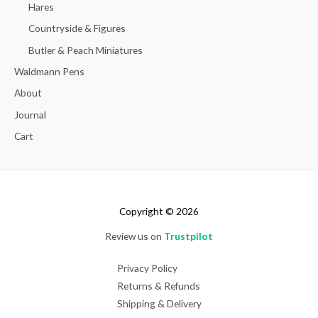
Hares
Countryside & Figures
Butler & Peach Miniatures
Waldmann Pens
About
Journal
Cart
Copyright © 2026
Review us on
Trustpilot
Privacy Policy
Returns & Refunds
Shipping & Delivery