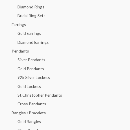
f
Diamond Rings
o
Bridal Ring Sets
r
Earrings
:
Gold Earrings
Diamond Earrings
Pendants
Silver Pendants
Gold Pendants
925 Silver Lockets
Gold Lockets
St.Christopher Pendants
Cross Pendants
Bangles / Bracelets
Gold Bangles