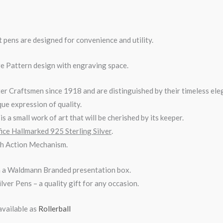
 pens are designed for convenience and utility.
 Pattern design with engraving space.
 Craftsmen since 1918 and are distinguished by their timeless ele
ue expression of quality.
s a small work of art that will be cherished by its keeper.
ice Hallmarked 925 Sterling Silver
.
h Action Mechanism.
in a Waldmann Branded presentation box.
ver Pens – a quality gift for any occasion.
available as
Rollerball