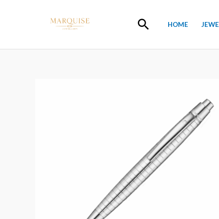
Skip
to
Search
HOME
JEWE
content