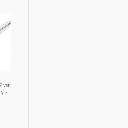
ilver
ripe