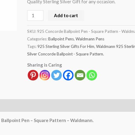
Quality Sterling Silver Gift for any occasion.
quantity
Add to cart
SKU:
925 Concorde Ballpoint Pen - Square Pattern - Waldm
Categories:
Ballpoint Pens
,
Waldmann Pens
Tags:
925 Sterling Silver Gifts For Him
,
Waldmann 925 Sterli
Silver Concorde Ballpoint - Square Pattern.
Sharing is Caring
e Ballpoint Pen – Square Pattern – Waldmann.