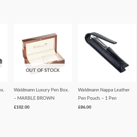
OUT OF STOCK
x.
Waldmann Luxury Pen Box.
Waldmann Nappa Leather
– MARBLE BROWN
Pen Pouch. – 1 Pen
£
102.00
£
86.00