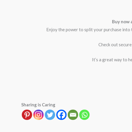
Buy now a
Enjoy the power to split your purchase into 
Check out secure
It’s a great way to h
Sharing is Caring