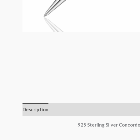
Description
Additional information
Reviews (0)
925 Sterling Silver Concord