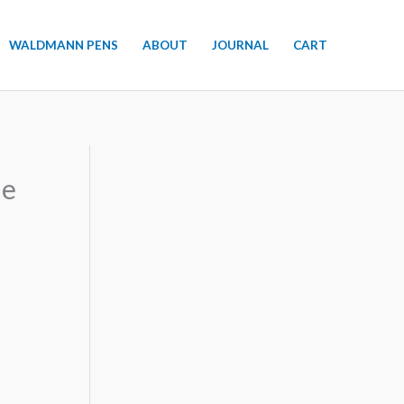
WALDMANN PENS
ABOUT
JOURNAL
CART
de