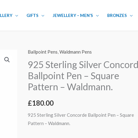
LLERY
GIFTS
JEWELLERY – MEN’S
BRONZES
Ballpoint Pens
,
Waldmann Pens
925
Sterling
925 Sterling Silver Concor
Silver
Ballpoint Pen – Square
Concorde
Pattern – Waldmann.
Ballpoint
Pen
£
180.00
-
Square
925 Sterling Silver Concorde Ballpoint Pen – Square
Pattern
Pattern – Waldmann.
-
Waldmann.