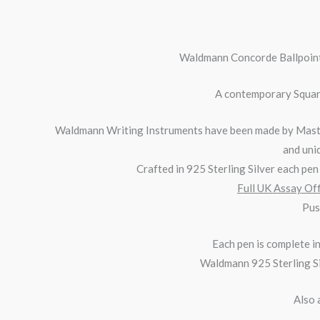
Waldmann
Concorde
Ballpoint
A contemporary Square
Waldmann Writing Instruments have been made by Master
and uniq
Crafted in 925 Sterling Silver each pen i
Full UK Assay Off
Pus
Each pen is complete 
Waldmann 925 Sterling Sil
Also 