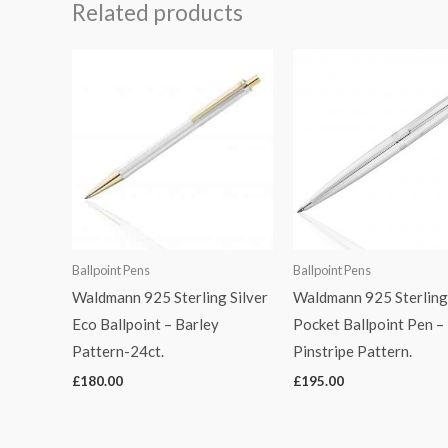
Related products
Ballpoint Pens
Ballpoint Pens
Waldmann 925 Sterling Silver
Waldmann 925 Sterling 
Eco Ballpoint – Barley
Pocket Ballpoint Pen –
Pattern-24ct.
Pinstripe Pattern.
£
180.00
£
195.00