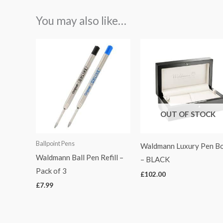
You may also like…
OUT OF STOCK
Ballpoint Pens
Waldmann Luxury Pen Bo
Waldmann Ball Pen Refill –
– BLACK
Pack of 3
£
102.00
£
7.99