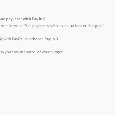
nd pay later with Pay in 3.
three interest-free payments, with no set up fees or charges.*
ly with
PayPal
and choose
Pay in 3
elp you stay in control of your budget.