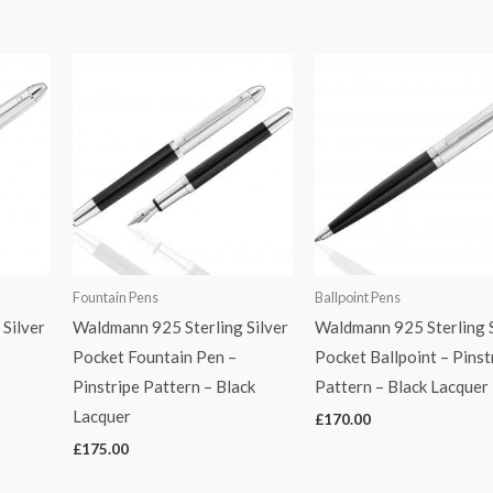
Fountain Pens
Ballpoint Pens
Silver
Waldmann 925 Sterling Silver
Waldmann 925 Sterling S
Pocket Fountain Pen –
Pocket Ballpoint – Pinst
Pinstripe Pattern – Black
Pattern – Black Lacquer
Lacquer
£
170.00
£
175.00