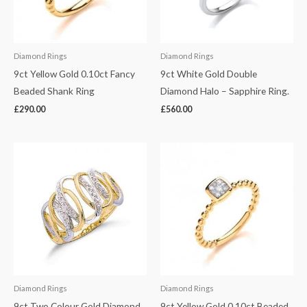
Diamond Rings
Diamond Rings
9ct Yellow Gold 0.10ct Fancy
9ct White Gold Double
Beaded Shank Ring
Diamond Halo – Sapphire Ring.
£
290.00
£
560.00
Diamond Rings
Diamond Rings
9ct Two Colour Gold Diamond
9ct Yellow Gold 0.10ct Beaded