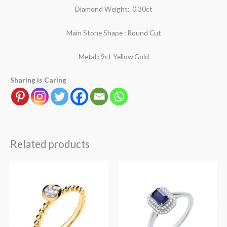
Diamond Weight: 0.30ct
Main Stone Shape : Round Cut
Metal : 9ct Yellow Gold
Sharing is Caring
Related products