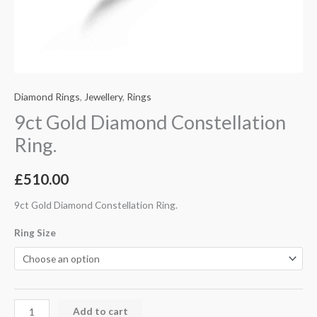
Diamond Rings
,
Jewellery
,
Rings
9ct Gold Diamond Constellation
Ring.
£
510.00
9ct Gold Diamond Constellation Ring.
Ring Size
Add to cart