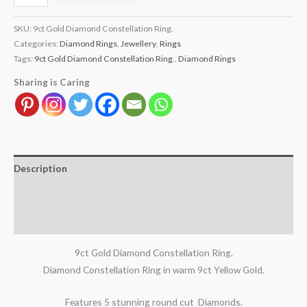
SKU:
9ct Gold Diamond Constellation Ring.
Categories:
Diamond Rings
,
Jewellery
,
Rings
Tags:
9ct Gold Diamond Constellation Ring.
,
Diamond Rings
Sharing is Caring
Description
Additional information
Reviews (0)
9ct Gold Diamond Constellation Ring.
Diamond Constellation Ring in warm 9ct Yellow Gold.
Features 5 stunning round cut Diamonds.