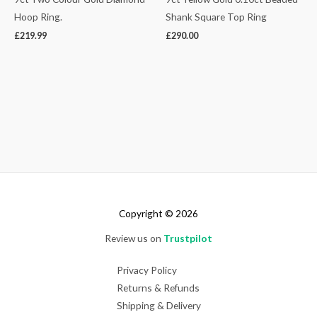
Hoop Ring.
Shank Square Top Ring
£
219.99
£
290.00
Copyright © 2026
Review us on
Trustpilot
Privacy Policy
Returns & Refunds
Shipping & Delivery