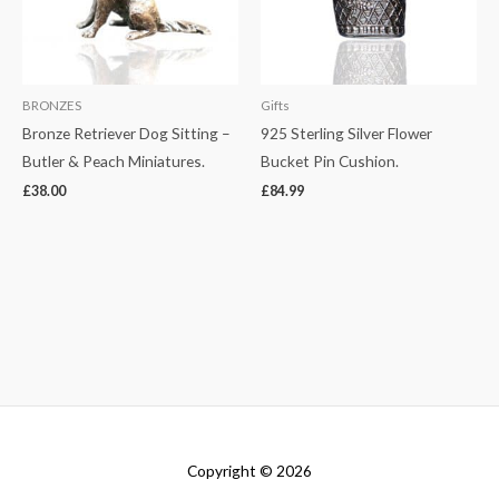
BRONZES
Gifts
Bronze Retriever Dog Sitting –
925 Sterling Silver Flower
Butler & Peach Miniatures.
Bucket Pin Cushion.
£
38.00
£
84.99
Copyright © 2026