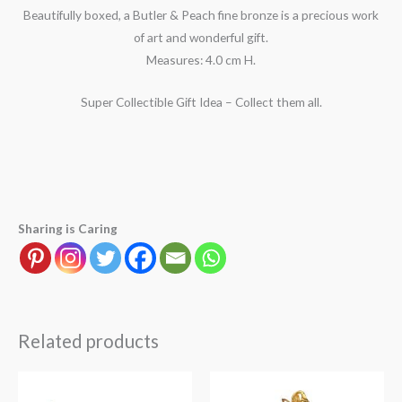
Beautifully boxed, a Butler & Peach fine bronze is a precious work
of art and wonderful gift.
Measures: 4.0 cm H.
Super Collectible Gift Idea – Collect them all.
Sharing is Caring
Related products