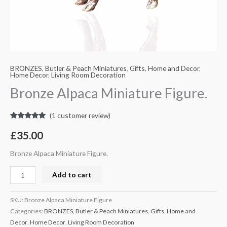
BRONZES
,
Butler & Peach Miniatures
,
Gifts
,
Home and Decor
,
Home Decor
,
Living Room Decoration
Bronze Alpaca Miniature Figure.
(
1
customer review)
Rated
1
5.00
out of 5
£
35.00
based on
customer
rating
Bronze Alpaca Miniature Figure.
Add to cart
SKU:
Bronze Alpaca Miniature Figure
Categories:
BRONZES
,
Butler & Peach Miniatures
,
Gifts
,
Home and
Decor
,
Home Decor
,
Living Room Decoration