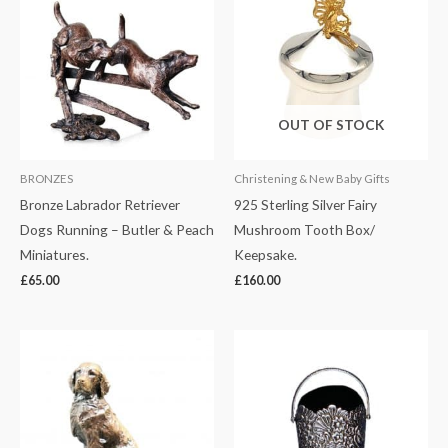
OUT OF STOCK
BRONZES
Christening & New Baby Gifts
Bronze Labrador Retriever
925 Sterling Silver Fairy
Dogs Running – Butler & Peach
Mushroom Tooth Box/
Miniatures.
Keepsake.
£
65.00
£
160.00