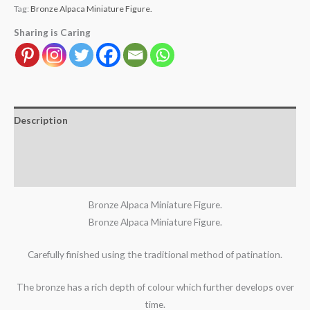
Tag:
Bronze Alpaca Miniature Figure.
Sharing is Caring
Description
Additional information
Reviews (1)
Bronze Alpaca Miniature Figure.
Bronze Alpaca Miniature Figure.
Carefully finished using the traditional method of patination.
The bronze has a rich depth of colour which further develops over
time.