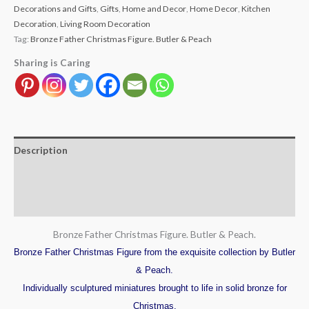
Decorations and Gifts
,
Gifts
,
Home and Decor
,
Home Decor
,
Kitchen
Decoration
,
Living Room Decoration
Tag:
Bronze Father Christmas Figure. Butler & Peach
Sharing is Caring
Description
Additional information
Reviews (0)
Bronze Father Christmas Figure. Butler & Peach.
Bronze Father Christmas Figure from the exquisite collection by Butler
& Peach.
Individually sculptured miniatures brought to life in solid bronze for
Christmas.