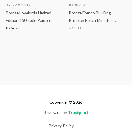
Birds & Wildlife
BRONZES
Bronze Lovebirds Limited
Bronze French Bull Dog –
Edition 150. Cold Painted.
Butler & Peach Miniatures.
£
234.99
£
38.00
Copyright © 2026
Review us on
Trustpilot
Privacy Policy