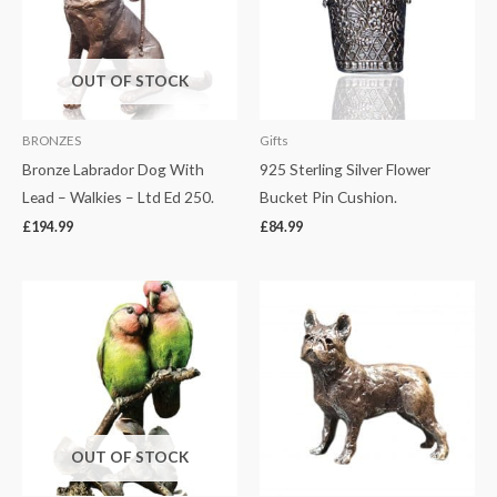
OUT OF STOCK
BRONZES
Gifts
Bronze Labrador Dog With
925 Sterling Silver Flower
Lead – Walkies – Ltd Ed 250.
Bucket Pin Cushion.
£
194.99
£
84.99
OUT OF STOCK