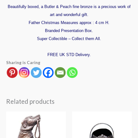
Beautifully boxed, a Butler & Peach fine bronze is a precious work of
art and wonderful gift.
Father Christmas Measures approx : 4 cm H.
Branded Presentation Box.
Super Collectible – Collect them All.
FREE UK STD Delivery.
Sharing is Caring
Related products