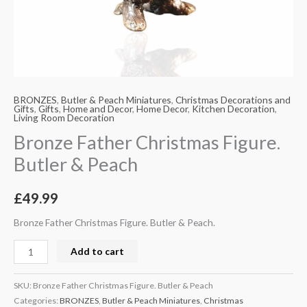
BRONZES
,
Butler & Peach Miniatures
,
Christmas Decorations and
Gifts
,
Gifts
,
Home and Decor
,
Home Decor
,
Kitchen Decoration
,
Living Room Decoration
Bronze Father Christmas Figure.
Butler & Peach
£
49.99
Bronze Father Christmas Figure. Butler & Peach.
Add to cart
SKU:
Bronze Father Christmas Figure. Butler & Peach
Categories:
BRONZES
,
Butler & Peach Miniatures
,
Christmas