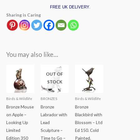
.
FREE UK DELIVERY
Sharing is Caring
You may also like…
OUT OF
STOCK
Birds & Wildlife
BRONZES
Birds & Wildlife
Bronze Mouse
Bronze
Bronze
on Apple –
Labrador with
Blackbird with
Looking Up
Lead
Blossom – Ltd
Limited
Sculpture –
Ed 150. Cold
Edition 350
Time to Go –
Painted.