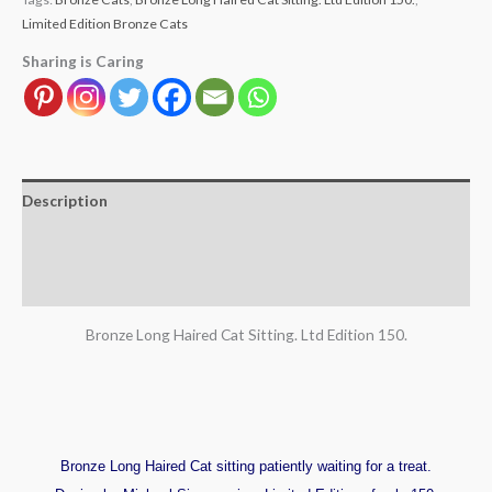
Limited Edition Bronze Cats
Sharing is Caring
Description
Additional information
Reviews (0)
Bronze Long Haired Cat Sitting. Ltd Edition 150.
Bronze Long Haired Cat sitting patiently waiting for a treat.