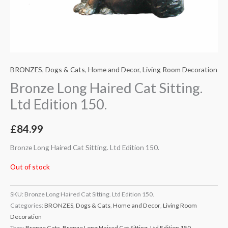
BRONZES
,
Dogs & Cats
,
Home and Decor
,
Living Room Decoration
Bronze Long Haired Cat Sitting.
Ltd Edition 150.
£
84.99
Bronze Long Haired Cat Sitting. Ltd Edition 150.
Out of stock
SKU:
Bronze Long Haired Cat Sitting. Ltd Edition 150.
Categories:
BRONZES
,
Dogs & Cats
,
Home and Decor
,
Living Room
Decoration
Tags:
Bronze Cats
,
Bronze Long Haired Cat Sitting. Ltd Edition 150.
,