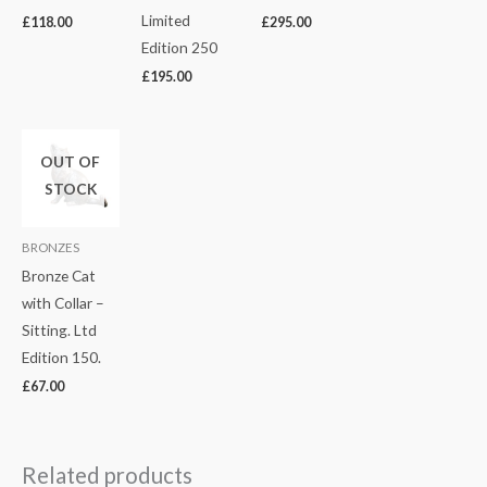
Limited
£
118.00
£
295.00
Edition 250
£
195.00
OUT OF
STOCK
BRONZES
Bronze Cat
with Collar –
Sitting. Ltd
Edition 150.
£
67.00
Related products