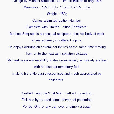
Design by Michael Simpson in a Limited Edition of only 150.
Measures : 5.5 cm H x 4.5 cm L x 3.5 cm w.
Weight : 150g
Carries a Limited Edition Number.
Complete with Limited Edition Certificate.
Michael Simpson is an unusual sculptor in that his body of work
spans a variety of different topics.
He enjoys working on several sculptures at the same time moving
from on to the next as inspiration dictates.
Michael has a unique ability to design extremely accurately and yet
with a loose contemporary feel
making his style easily recognised and much appreciated by
collectors..
Crafted using the ‘Lost Wax’ method of casting.
Finished by the traditional process of patination.
Perfect Gift for any cat lover or simply a treat!.