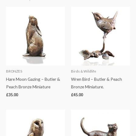
BRONZES
Birds & Wildlife
Hare Moon Gazing – Butler &
Wren Bird – Butler & Peach
Peach Bronze Miniature
Bronze Miniature.
£
35.00
£
45.00