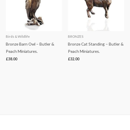
Birds & Wildlife
BRONZES
Bronze Barn Owl – Butler &
Bronze Cat Standing – Butler &
Peach Miniatures.
Peach Miniatures.
£
38.00
£
32.00