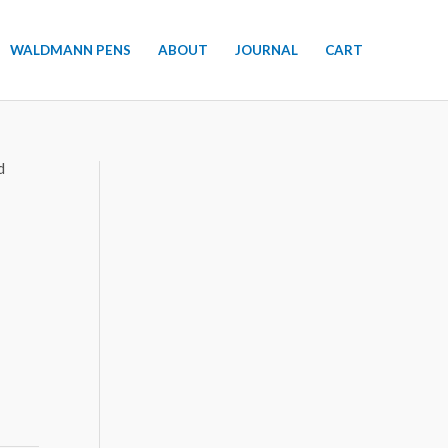
WALDMANN PENS
ABOUT
JOURNAL
CART
d