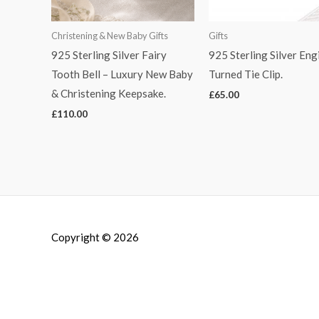
Christening & New Baby Gifts
Gifts
925 Sterling Silver Fairy
925 Sterling Silver Eng
Tooth Bell – Luxury New Baby
Turned Tie Clip.
& Christening Keepsake.
£
65.00
£
110.00
Copyright © 2026