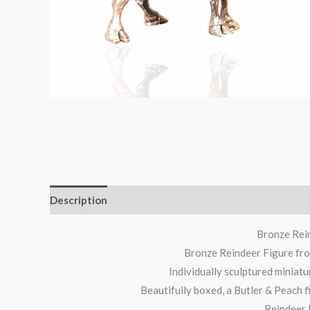
Description
Additional information
Reviews (0)
Bronze Rein
Bronze Reindeer Figure from
Individually sculptured miniatu
Beautifully boxed, a Butler & Peach f
Reindeer 