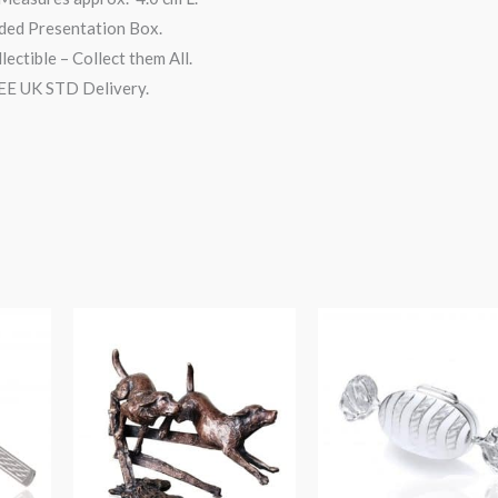
ded Presentation Box.
lectible – Collect them All.
E UK STD Delivery.