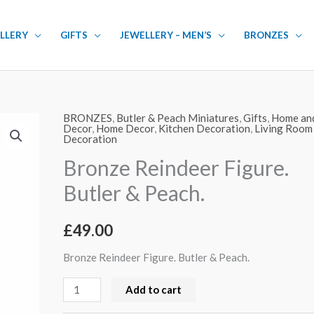
LLERY
GIFTS
JEWELLERY – MEN’S
BRONZES
BRONZES
,
Butler & Peach Miniatures
,
Gifts
,
Home an
Bronze
Decor
,
Home Decor
,
Kitchen Decoration
,
Living Room
Decoration
Reindeer
Figure.
Bronze Reindeer Figure.
Butler
Butler & Peach.
&
Peach.
£
49.00
quantity
Bronze Reindeer Figure. Butler & Peach.
Add to cart