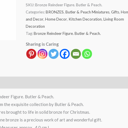
SKU:
Bronze Reindeer Figure. Butler & Peach.
Categories:
BRONZES
,
Butler & Peach Miniatures
,
Gifts
,
Ho
and Decor
,
Home Decor
,
Kitchen Decoration
,
Living Room
Decoration
Tag:
Bronze Reindeer Figure. Butler & Peach.
Sharing is Caring
deer Figure. Butler & Peach.
 the exquisite collection by Butler & Peach.
res brought to life in solid bronze for Christmas.
ine bronze is a precious work of art and wonderful gift.
Measures approx. 4.0 cm L.