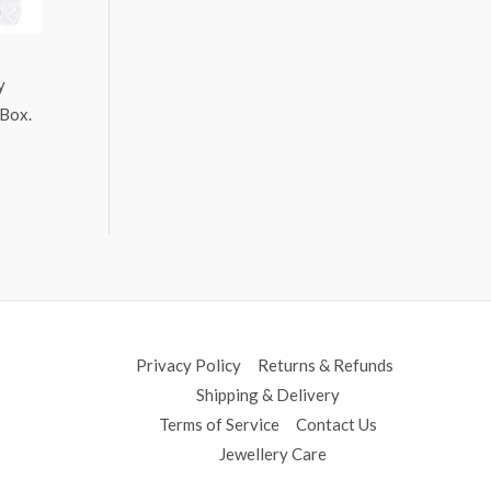
y
 Box.
Privacy Policy
Returns & Refunds
Shipping & Delivery
Terms of Service
Contact Us
Jewellery Care