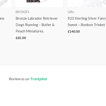
BRONZES
Gifts
ine
Bronze Labrador Retriever
925 Sterling Silver Fanc
Dogs Running – Butler &
Sweet – Bonbon Trinket
Peach Miniatures.
£
140.00
£
65.00
Review us on
Trustpilot