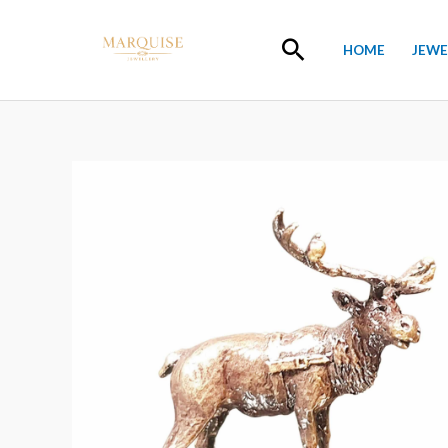
Skip
to
Search
HOME
JEWE
content