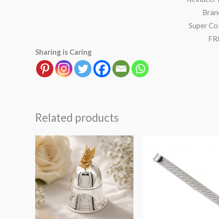
Bran
Super Col
FRE
Sharing is Caring
Related products