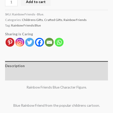
Add to cart
SKU:
Rainbow Friends - Blue.
Categories:
Childrens Gifts
,
Crafted Gifts
,
Rainbow Friends
Tag:
Rainbow Friends Blue
Sharing is Caring
Description
Reviews (0)
Rainbow Friends Blue Character Figure.
Blue Rainbow Friend from the popular childrens cartoon.