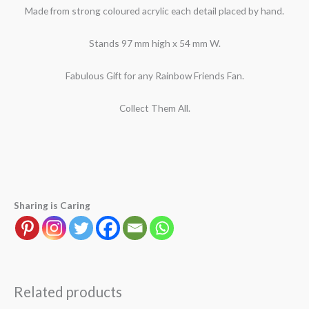
Made from strong coloured acrylic each detail placed by hand.
Stands 97 mm high x 54 mm W.
Fabulous Gift for any Rainbow Friends Fan.
Collect Them All.
Sharing is Caring
Related products