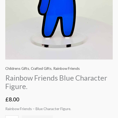
Childrens Gifts
,
Crafted Gifts
,
Rainbow Friends
Rainbow Friends Blue Character
Figure.
£
8.00
Rainbow Friends – Blue Character Figure.