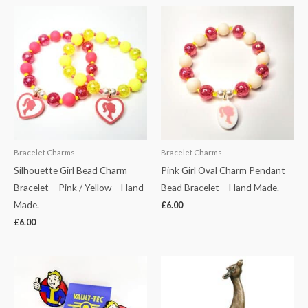
Bracelet Charms
Bracelet Charms
Silhouette Girl Bead Charm
Pink Girl Oval Charm Pendant
Bracelet – Pink / Yellow – Hand
Bead Bracelet – Hand Made.
Made.
£
6.00
£
6.00