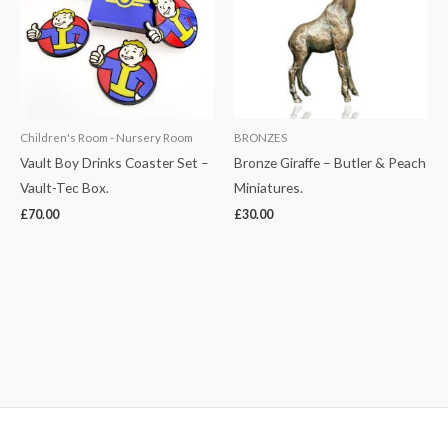
Children's Room - Nursery Room
BRONZES
Vault Boy Drinks Coaster Set –
Bronze Giraffe – Butler & Peach
Vault-Tec Box.
Miniatures.
£
70.00
£
30.00