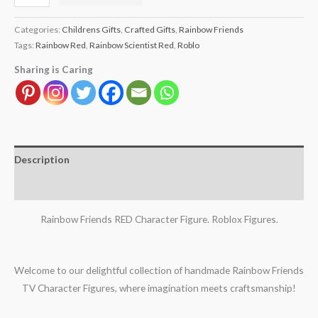
Categories:
Childrens Gifts
,
Crafted Gifts
,
Rainbow Friends
Tags:
Rainbow Red
,
Rainbow Scientist Red
,
Roblo
Sharing is Caring
Description
Reviews (0)
Rainbow Friends RED Character Figure. Roblox Figures.
Welcome to our delightful collection of handmade Rainbow Friends
TV Character Figures, where imagination meets craftsmanship!