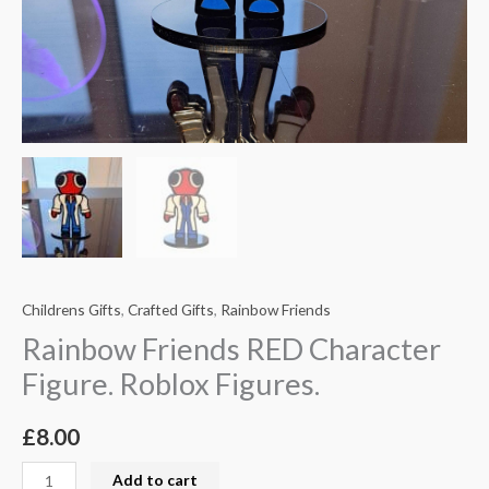
Childrens Gifts
,
Crafted Gifts
,
Rainbow Friends
Rainbow Friends RED Character
Figure. Roblox Figures.
£
8.00
Add to cart