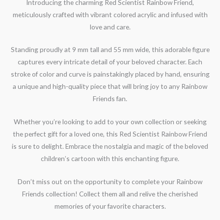
Introducing the charming Red Scientist Rainbow Friend,
meticulously crafted with vibrant colored acrylic and infused with
love and care.
Standing proudly at 9 mm tall and 55 mm wide, this adorable figure
captures every intricate detail of your beloved character. Each
stroke of color and curve is painstakingly placed by hand, ensuring
a unique and high-quality piece that will bring joy to any Rainbow
Friends fan.
Whether you’re looking to add to your own collection or seeking
the perfect gift for a loved one, this Red Scientist Rainbow Friend
is sure to delight. Embrace the nostalgia and magic of the beloved
children’s cartoon with this enchanting figure.
Don’t miss out on the opportunity to complete your Rainbow
Friends collection! Collect them all and relive the cherished
memories of your favorite characters.