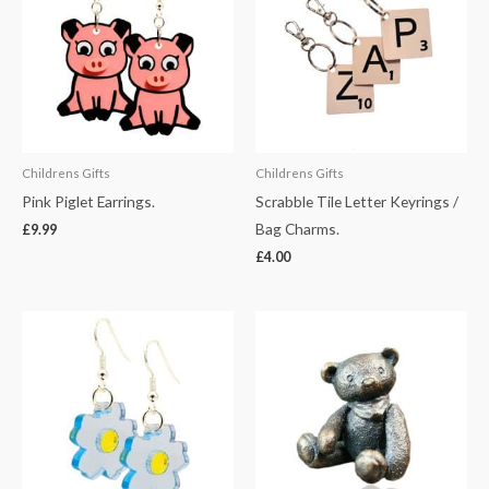
Childrens Gifts
Childrens Gifts
Pink Piglet Earrings.
Scrabble Tile Letter Keyrings /
Bag Charms.
£
9.99
£
4.00