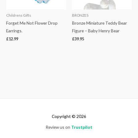
Childrens Gifts
BRONZES
Forget Me Not Flower Drop
Bronze Miniature Teddy Bear
Earrings.
Figure – Baby Henry Bear
£
12.99
£
39.95
Copyright © 2026
Review us on
Trustpilot