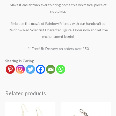
Make it easier than ever to bring home this whimsical piece of
nostalgia.
Embrace the magic of Rainbow Friends with our handcrafted
Rainbow Red Scientist Character Figure. Order now and let the
enchantment begin!
** Free UK Delivery on orders over £50
Sharing is Caring
Related products