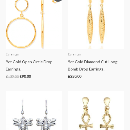
was:
is:
£135.00.
£90.00.
Earrings
Earrings
9ct Gold Open Circle Drop
9ct Gold Diamond Cut Long
Earrings.
Bomb Drop Earrings.
£
135.00
£
90.00
£
250.00