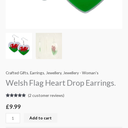
Crafted Gifts
,
Earrings
,
Jewellery
,
Jewellery - Woman's
Welsh Flag Heart Drop Earrings.
(
2
customer reviews)
Rated
2
5.00
out of 5
£
9.99
based on
customer
ratings
Add to cart