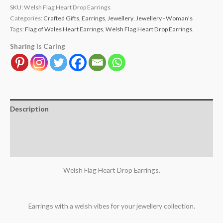
SKU:
Welsh Flag Heart Drop Earrings
Categories:
Crafted Gifts
,
Earrings
,
Jewellery
,
Jewellery - Woman's
Tags:
Flag of Wales Heart Earrings
,
Welsh Flag Heart Drop Earrings.
Sharing is Caring
Description
Additional information
Reviews (2)
Welsh Flag Heart Drop Earrings.
Earrings with a welsh vibes for your jewellery collection.