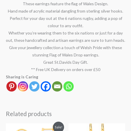
These earrings feature the flag of Wales Design.
Hand made of acrylic material dangling from sterling silver hooks.
Perfect for your day out at the 6 nations rugby, adding a pop of
colour to any outfit.
Whether you’re wearing them to the six nations or just for a day
out, these handcrafted and artisan earrings are sure to turn heads.
Give your jewellery collection a touch of Welsh Pride with these
stunning Flag of Wales Drop earrings.
Great St.Davids Day Gift.
** Free UK Delivery on orders over £50
Sharing is Caring
Related products
Original
Current
Sale!
price
price