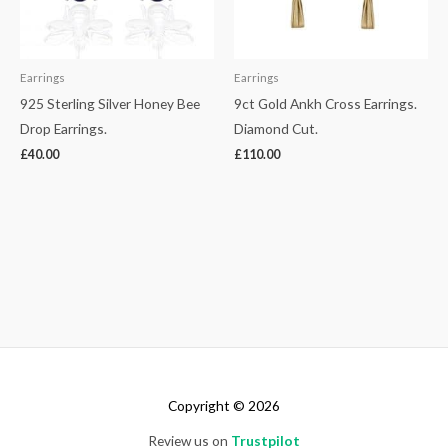
Earrings
Earrings
925 Sterling Silver Honey Bee
9ct Gold Ankh Cross Earrings.
Drop Earrings.
Diamond Cut.
£
40.00
£
110.00
Copyright © 2026
Review us on
Trustpilot